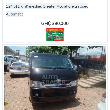
124,511 km
Kaneshie, Greater Accra
Foreign Used
Automatic
GH₵ 380,000