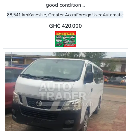
good condition ...
88,541 km
Kaneshie, Greater Accra
Foreign Used
Automatic
GH₵ 420,000