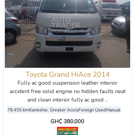
Toyota Grand HiAce 2014
Fully ac good suspension leather interior
accident free solid engine no hidden faults neat
and clean interior fully ac good ...
78,455 km
Kaneshie, Greater Accra
Foreign Used
Manual
GH₵ 380,000