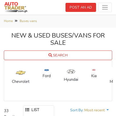
POST AN AD
Home
Buses-vans
NEW & USED BUSES/VANS FOR
SALE
SEARCH
Kia
Ford
Hyundai
Chevrolet
Me
LIST
Sort By:
Most recent
33