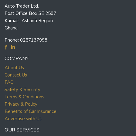
Auto Trader Ltd.
Post Office Box SE 2587
Kumasi, Ashanti Region
Ghana
Phone:
0257137998
COMPANY
About Us
Contact Us
FAQ
Safety & Security
Terms & Conditions
Privacy & Policy
Benefits of Car Insurance
Advertise with Us
OUR SERVICES