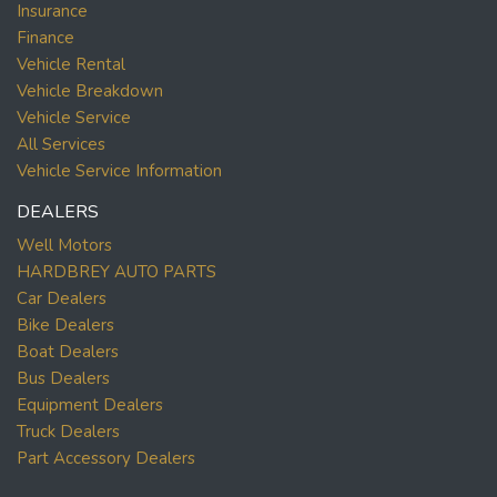
Insurance
Finance
Vehicle Rental
Vehicle Breakdown
Vehicle Service
All Services
Vehicle Service Information
DEALERS
Well Motors
HARDBREY AUTO PARTS
Car Dealers
Bike Dealers
Boat Dealers
Bus Dealers
Equipment Dealers
Truck Dealers
Part Accessory Dealers