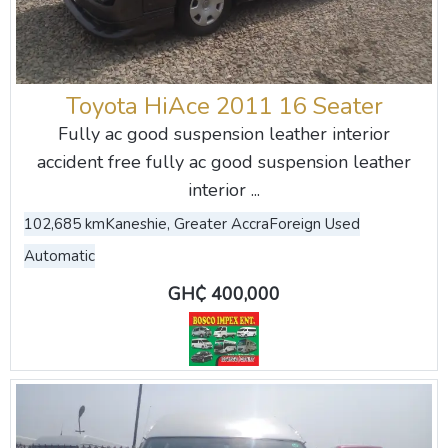
Toyota HiAce 2011 16 Seater
Fully ac good suspension leather interior
accident free fully ac good suspension leather
interior ...
102,685 km
Kaneshie, Greater Accra
Foreign Used
Automatic
GH₵ 400,000