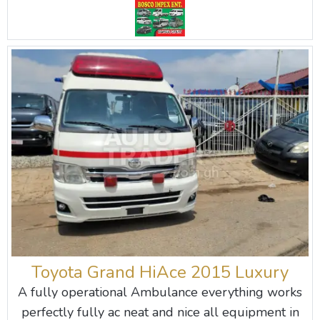
Toyota Grand HiAce 2015 Luxury
A fully operational Ambulance everything works
perfectly fully ac neat and nice all equipment in