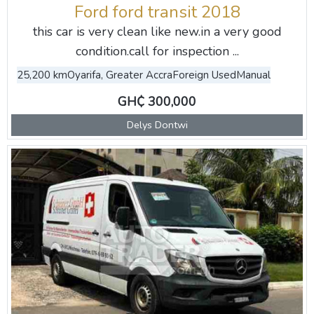
Ford ford transit 2018
this car is very clean like new.in a very good
condition.call for inspection ...
25,200 km
Oyarifa, Greater Accra
Foreign Used
Manual
GH₵ 300,000
Delys Dontwi