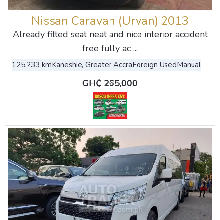
Nissan Caravan (Urvan) 2013
Already fitted seat neat and nice interior accident
free fully ac ...
125,233 km
Kaneshie, Greater Accra
Foreign Used
Manual
GH₵ 265,000