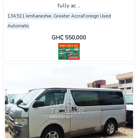
fully ac ...
134,511 km
Kaneshie, Greater Accra
Foreign Used
Automatic
GH₵ 550,000