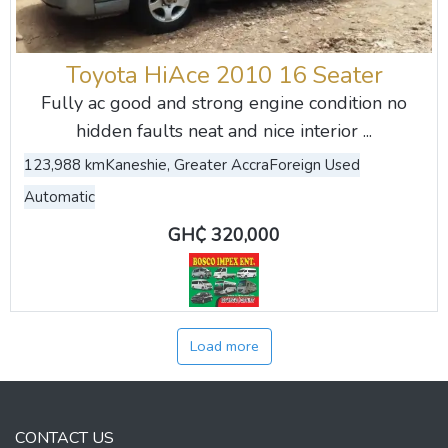
Toyota HiAce 2010 16 Seater
Fully ac good and strong engine condition no
hidden faults neat and nice interior ...
123,988 km
Kaneshie, Greater Accra
Foreign Used
Automatic
GH₵ 320,000
Load more
CONTACT US