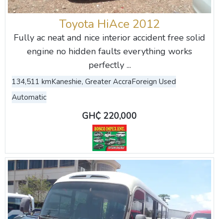
Toyota HiAce 2012
Fully ac neat and nice interior accident free solid
engine no hidden faults everything works
perfectly ...
134,511 km
Kaneshie, Greater Accra
Foreign Used
Automatic
GH₵ 220,000