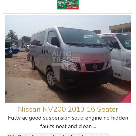
Nissan NV200 2013 16 Seater
Fully ac good suspension solid engine no hidden
faults neat and clean ...