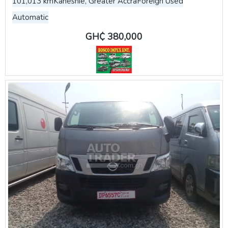
101,013 km
Kaneshie, Greater Accra
Foreign Used
Automatic
GH₵ 380,000