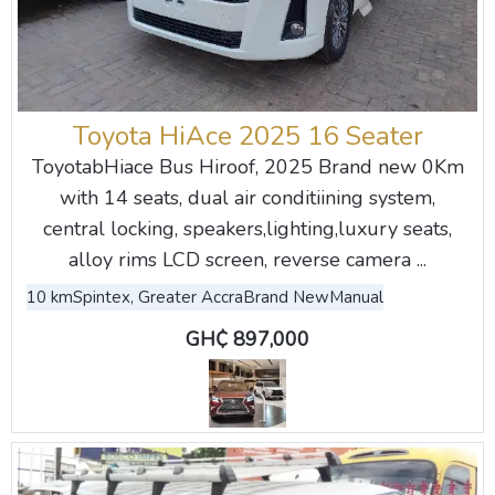
Toyota HiAce 2025 16 Seater
ToyotabHiace Bus Hiroof, 2025 Brand new 0Km
with 14 seats, dual air conditiining system,
central locking, speakers,lighting,luxury seats,
alloy rims LCD screen, reverse camera ...
10 km
Spintex, Greater Accra
Brand New
Manual
GH₵ 897,000