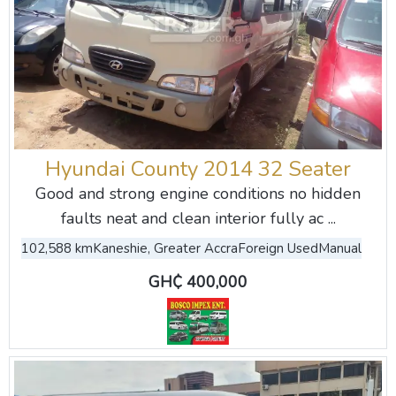
Hyundai County 2014 32 Seater
Good and strong engine conditions no hidden
faults neat and clean interior fully ac ...
102,588 km
Kaneshie, Greater Accra
Foreign Used
Manual
GH₵ 400,000