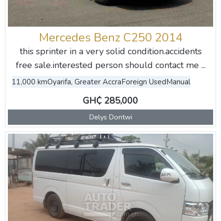
Mercedes Benz C250 2014
this sprinter in a very solid condition.accidents
free sale.interested person should contact me ...
11,000 km
Oyarifa, Greater Accra
Foreign Used
Manual
GH₵ 285,000
Delys Dontwi