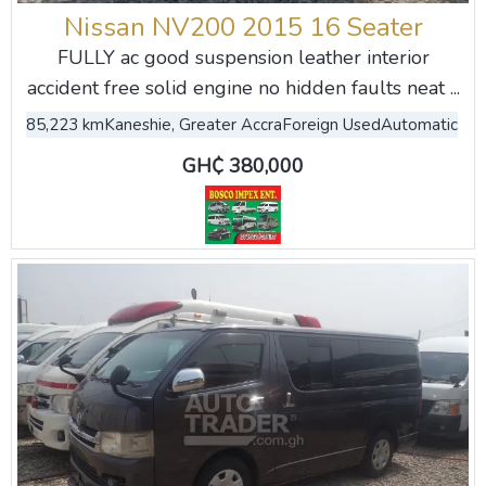
Nissan NV200 2015 16 Seater
FULLY ac good suspension leather interior
accident free solid engine no hidden faults neat ...
85,223 km
Kaneshie, Greater Accra
Foreign Used
Automatic
GH₵ 380,000