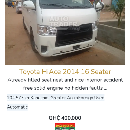
Toyota HiAce 2014 16 Seater
Already fitted seat neat and nice interior accident
free solid engine no hidden faults ...
104,577 km
Kaneshie, Greater Accra
Foreign Used
Automatic
GH₵ 400,000