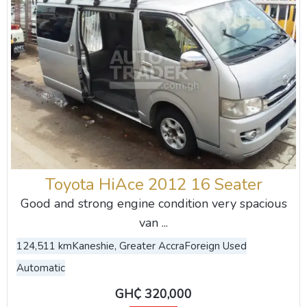
Toyota HiAce 2012 16 Seater
Good and strong engine condition very spacious
van ...
124,511 km
Kaneshie, Greater Accra
Foreign Used
Automatic
GH₵ 320,000