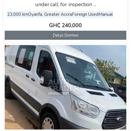
under.call for inspection ...
23,000 km
Oyarifa, Greater Accra
Foreign Used
Manual
GH₵ 240,000
Delys Dontwi