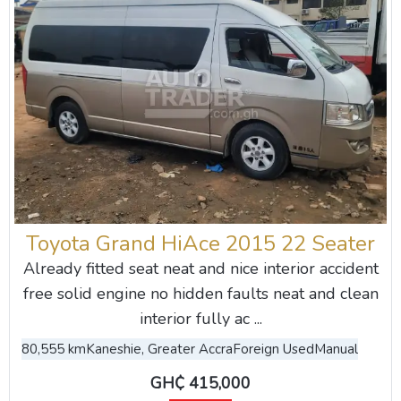
Toyota Grand HiAce 2015 22 Seater
Already fitted seat neat and nice interior accident
free solid engine no hidden faults neat and clean
interior fully ac ...
80,555 km
Kaneshie, Greater Accra
Foreign Used
Manual
GH₵ 415,000