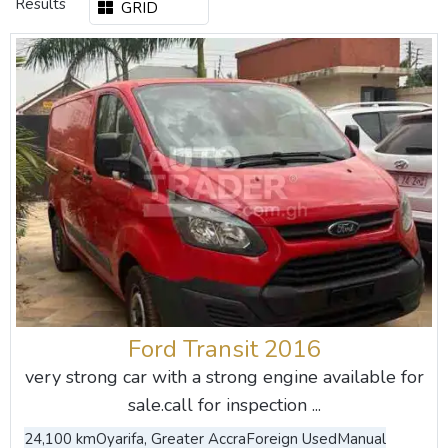
Results
GRID
Ford Transit 2016
very strong car with a strong engine available for
sale.call for inspection ...
24,100 km
Oyarifa, Greater Accra
Foreign Used
Manual