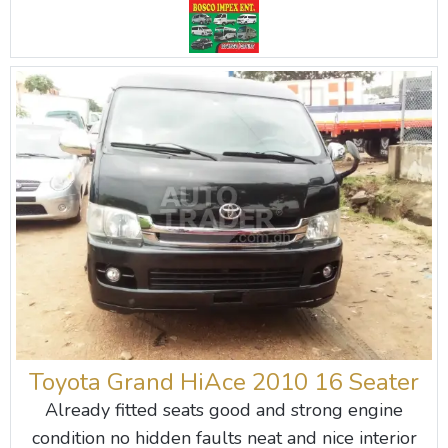
Toyota Grand HiAce 2010 16 Seater
Already fitted seats good and strong engine
condition no hidden faults neat and nice interior