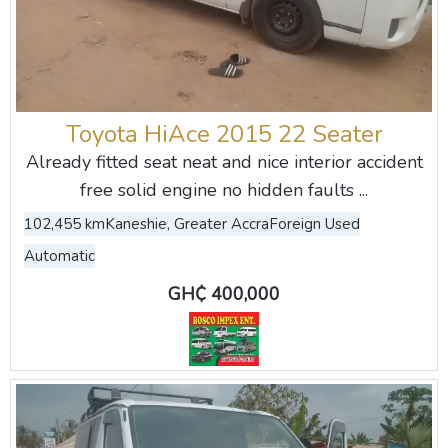
Toyota HiAce 2015 22 Seater
Already fitted seat neat and nice interior accident
free solid engine no hidden faults ...
102,455 km
Kaneshie, Greater Accra
Foreign Used
Automatic
GH₵ 400,000