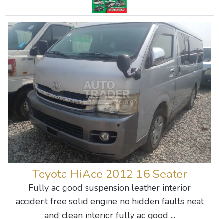
Toyota HiAce 2012 16 Seater
Fully ac good suspension leather interior
accident free solid engine no hidden faults neat
and clean interior fully ac good ...