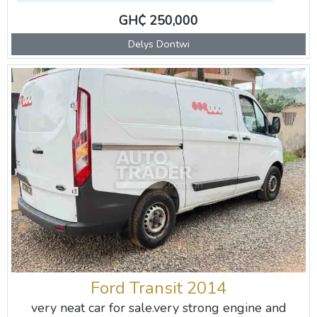
GH₵ 250,000
Delys Dontwi
Ford Transit 2014
very neat car for sale.very strong engine and