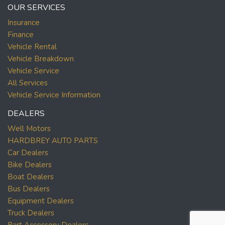
OUR SERVICES
Insurance
Finance
Vehicle Rental
Vehicle Breakdown
Vehicle Service
All Services
Vehicle Service Information
DEALERS
Well Motors
HARDBREY AUTO PARTS
Car Dealers
Bike Dealers
Boat Dealers
Bus Dealers
Equipment Dealers
Truck Dealers