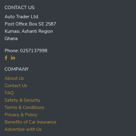
CONTACT US
Auto Trader Ltd.
Post Office Box SE 2587
Kumasi, Ashanti Region
Ghana
Phone:
0257137998
COMPANY
About Us
Contact Us
FAQ
Safety & Security
Terms & Conditions
Privacy & Policy
Benefits of Car Insurance
Advertise with Us