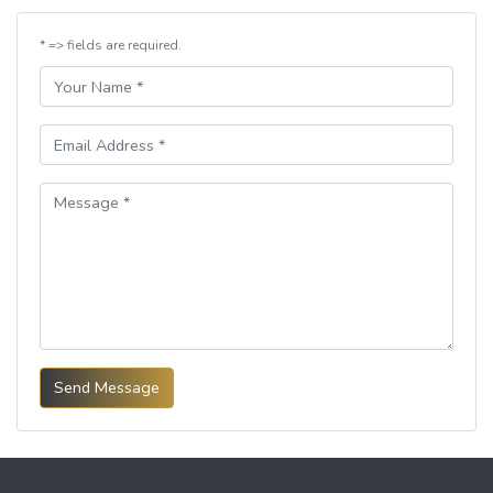
* => fields are required.
Send Message