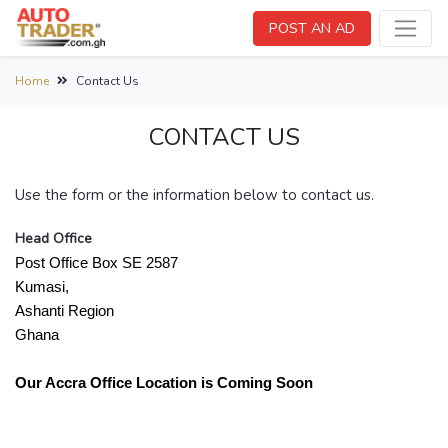
POST AN AD
Home
Contact Us
CONTACT US
Use the form or the information below to contact us.
Head Office
Post Office Box SE 2587
Kumasi,
Ashanti Region
Ghana
Our Accra Office Location is Coming Soon