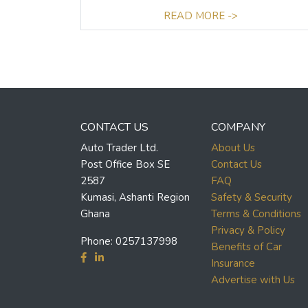
READ MORE ->
CONTACT US
COMPANY
Auto Trader Ltd.
About Us
Post Office Box SE
Contact Us
2587
FAQ
Kumasi, Ashanti Region
Safety & Security
Ghana
Terms & Conditions
Privacy & Policy
Phone:
0257137998
Benefits of Car
Insurance
Advertise with Us