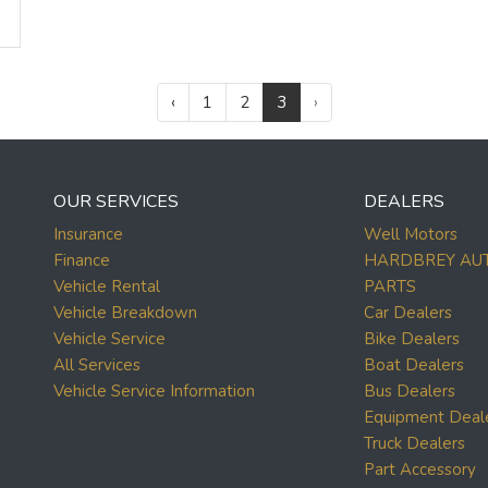
‹
1
2
3
›
OUR SERVICES
DEALERS
Insurance
Well Motors
Finance
HARDBREY AU
Vehicle Rental
PARTS
Vehicle Breakdown
Car Dealers
Vehicle Service
Bike Dealers
All Services
Boat Dealers
Vehicle Service Information
Bus Dealers
Equipment Deal
Truck Dealers
Part Accessory