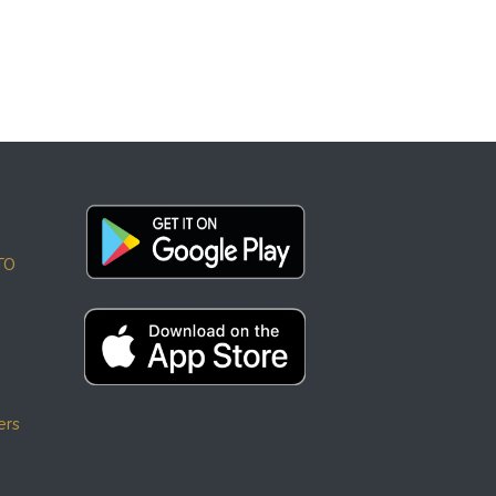
TO
ers