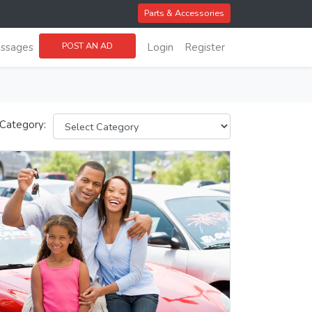
Parts & Accessories
POST AN AD
ssages
Login
Register
 Category: