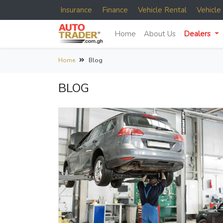
Insurance
Finance
Vehicle Rental
Vehicl
Home
About Us
Dealers
Home
Blog
BLOG