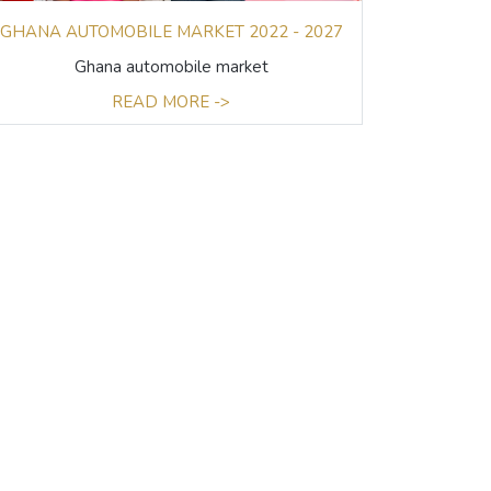
GHANA AUTOMOBILE MARKET 2022 - 2027
Ghana automobile market
READ MORE ->