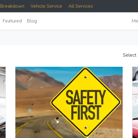
e Breakdown
Vehicle Service
All Services
Featured
Blog
Me
Select