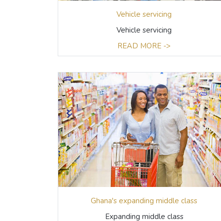
Vehicle servicing
Vehicle servicing
READ MORE ->
Ghana's expanding middle class
Expanding middle class