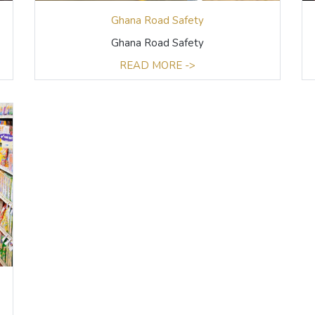
Ghana Road Safety
Ghana Road Safety
READ MORE ->