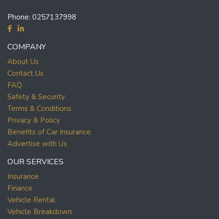
Phone:
0257137998
COMPANY
About Us
Contact Us
FAQ
Safety & Security
Terms & Conditions
Privacy & Policy
Benefits of Car Insurance
Advertise with Us
OUR SERVICES
Insurance
Finance
Vehicle Rental
Vehicle Breakdown