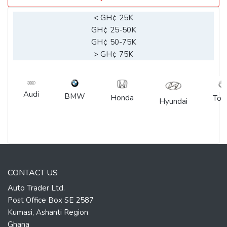
< GH¢ 25K
GH¢ 25-50K
GH¢ 50-75K
> GH¢ 75K
Audi
BMW
Honda
Toy
Hyundai
CONTACT US
Auto Trader Ltd.
Post Office Box SE 2587
Kumasi, Ashanti Region
Ghana