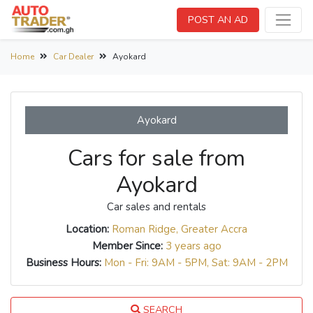
POST AN AD
Home
Car Dealer
Ayokard
Ayokard
Cars for sale from
Ayokard
Car sales and rentals
Location:
Roman Ridge, Greater Accra
Member Since:
3 years ago
Business Hours:
Mon - Fri: 9AM - 5PM, Sat: 9AM - 2PM
SEARCH