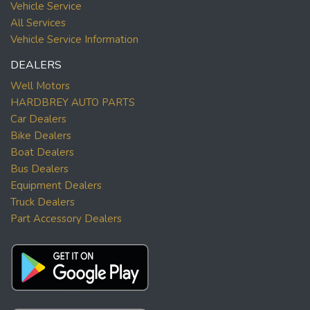
Vehicle Service
All Services
Vehicle Service Information
DEALERS
Well Motors
HARDBREY AUTO PARTS
Car Dealers
Bike Dealers
Boat Dealers
Bus Dealers
Equipment Dealers
Truck Dealers
Part Accessory Dealers