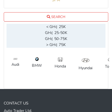
3PM
SEARCH
< GH¢ 25K
GH¢ 25-50K
GH¢ 50-75K
> GH¢ 75K
Audi
BMW
Honda
Toy
Hyundai
CONTACT US
Auto Trader Ltd.