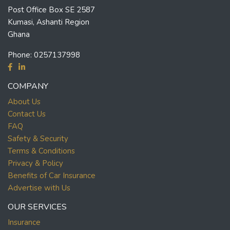
Post Office Box SE 2587
Kumasi, Ashanti Region
Ghana
Phone:
0257137998
COMPANY
About Us
Contact Us
FAQ
Safety & Security
Terms & Conditions
Privacy & Policy
Benefits of Car Insurance
Advertise with Us
OUR SERVICES
Insurance