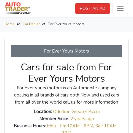
POST AN AD
Home
Car Dealer
For Ever Yours Motors
For Ever Yours Motors
Cars for sale from For
Ever Yours Motors
For ever yours motors is an Automobile company
dealing in all brands of cars both New and used cars
from all over the world call us for more information
Location:
Odorkor, Greater Accra
Member Since:
2 years ago
Business Hours:
Mon - Fri: 10AM - 6PM, Sat: 10AM -