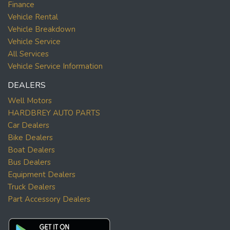
Finance
Vehicle Rental
Vehicle Breakdown
Vehicle Service
All Services
Vehicle Service Information
DEALERS
Well Motors
HARDBREY AUTO PARTS
Car Dealers
Bike Dealers
Boat Dealers
Bus Dealers
Equipment Dealers
Truck Dealers
Part Accessory Dealers