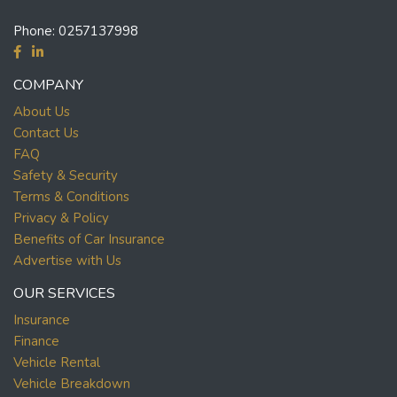
Phone:
0257137998
COMPANY
About Us
Contact Us
FAQ
Safety & Security
Terms & Conditions
Privacy & Policy
Benefits of Car Insurance
Advertise with Us
OUR SERVICES
Insurance
Finance
Vehicle Rental
Vehicle Breakdown