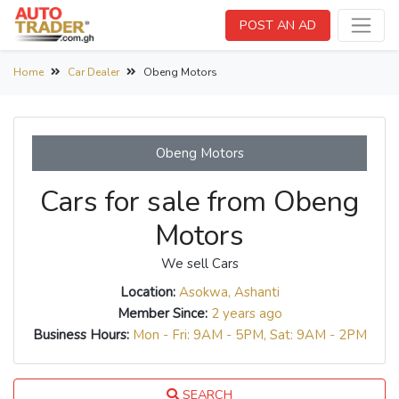
POST AN AD
Home
Car Dealer
Obeng Motors
Obeng Motors
Cars for sale from Obeng
Motors
We sell Cars
Location:
Asokwa, Ashanti
Member Since:
2 years ago
Business Hours:
Mon - Fri: 9AM - 5PM, Sat: 9AM - 2PM
SEARCH