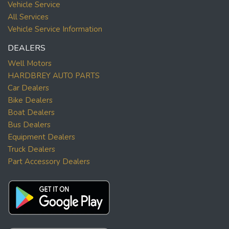
Vehicle Service
All Services
Vehicle Service Information
DEALERS
Well Motors
HARDBREY AUTO PARTS
Car Dealers
Bike Dealers
Boat Dealers
Bus Dealers
Equipment Dealers
Truck Dealers
Part Accessory Dealers