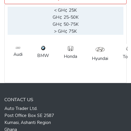
< GH¢ 25K
GH¢ 25-50K
GH¢ 50-75K
> GH¢ 75K
Audi
BMW
Honda
Toy
Hyundai
CONTACT US
Auto Trader Ltd.
Post Office Box SE 2587
Kumasi, Ashanti Region
Ghana