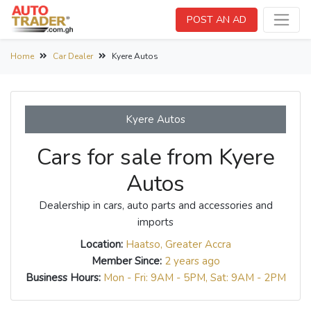
POST AN AD
Home
Car Dealer
Kyere Autos
Kyere Autos
Cars for sale from Kyere
Autos
Dealership in cars, auto parts and accessories and
imports
Location:
Haatso, Greater Accra
Member Since:
2 years ago
Business Hours:
Mon - Fri: 9AM - 5PM, Sat: 9AM - 2PM