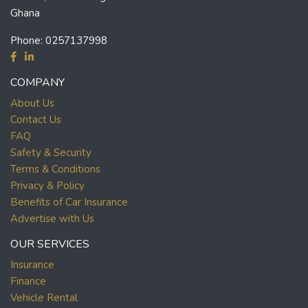
Ghana
Phone:
0257137998
COMPANY
About Us
Contact Us
FAQ
Safety & Security
Terms & Conditions
Privacy & Policy
Benefits of Car Insurance
Advertise with Us
OUR SERVICES
Insurance
Finance
Vehicle Rental