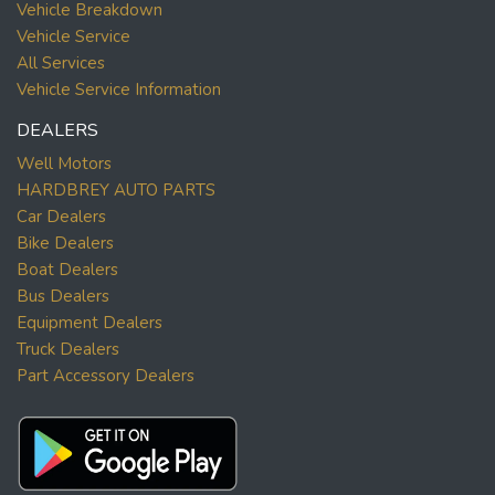
Vehicle Breakdown
Vehicle Service
All Services
Vehicle Service Information
DEALERS
Well Motors
HARDBREY AUTO PARTS
Car Dealers
Bike Dealers
Boat Dealers
Bus Dealers
Equipment Dealers
Truck Dealers
Part Accessory Dealers