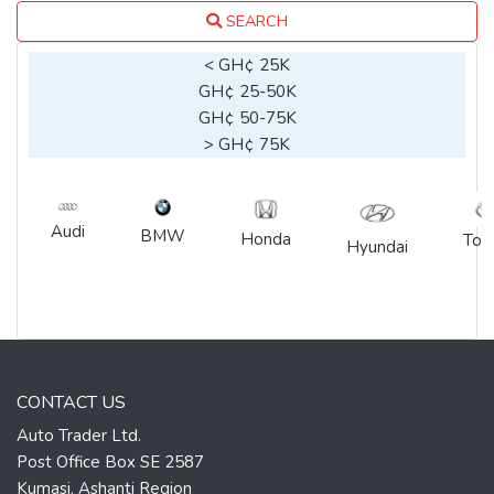
SEARCH
< GH¢ 25K
GH¢ 25-50K
GH¢ 50-75K
> GH¢ 75K
Audi
BMW
Honda
Toy
Hyundai
CONTACT US
Auto Trader Ltd.
Post Office Box SE 2587
Kumasi, Ashanti Region