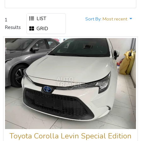
LIST
Sort By:
Most recent
1
Results
GRID
Toyota Corolla Levin Special Edition