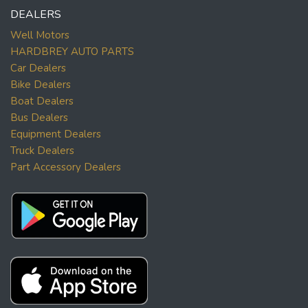
DEALERS
Well Motors
HARDBREY AUTO PARTS
Car Dealers
Bike Dealers
Boat Dealers
Bus Dealers
Equipment Dealers
Truck Dealers
Part Accessory Dealers