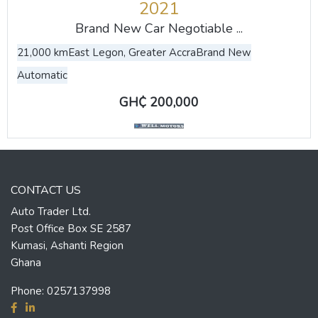
2021
Brand New Car Negotiable ...
21,000 km
East Legon, Greater Accra
Brand New
Automatic
GH₵ 200,000
CONTACT US
Auto Trader Ltd.
Post Office Box SE 2587
Kumasi, Ashanti Region
Ghana
Phone:
0257137998