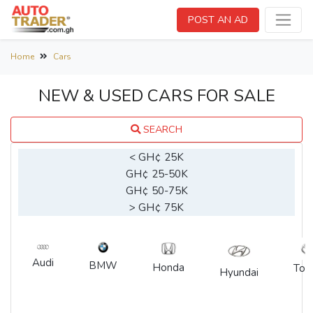
POST AN AD
Home
Cars
NEW & USED CARS FOR SALE
SEARCH
< GH¢ 25K
GH¢ 25-50K
GH¢ 50-75K
> GH¢ 75K
Audi
BMW
Honda
Toy
Hyundai