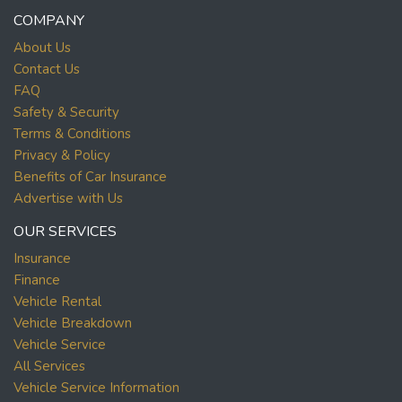
COMPANY
About Us
Contact Us
FAQ
Safety & Security
Terms & Conditions
Privacy & Policy
Benefits of Car Insurance
Advertise with Us
OUR SERVICES
Insurance
Finance
Vehicle Rental
Vehicle Breakdown
Vehicle Service
All Services
Vehicle Service Information