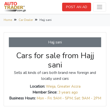
POST AN AD
Home
Car Dealer
Hajj sani
Hajj sani
Cars for sale from Hajj
sani
Sells all kinds of cars both brand new foreign and
locally used cars
Location:
Weija, Greater Accra
Member Since:
3 years ago
Business Hours:
Mon - Fri: 9AM - 5PM, Sat: 9AM - 2PM