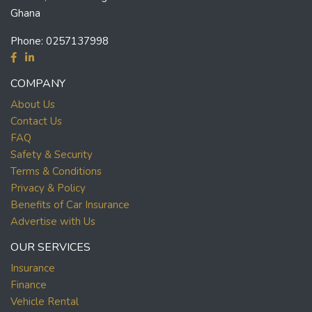
Ghana
Phone:
0257137998
COMPANY
About Us
Contact Us
FAQ
Safety & Security
Terms & Conditions
Privacy & Policy
Benefits of Car Insurance
Advertise with Us
OUR SERVICES
Insurance
Finance
Vehicle Rental