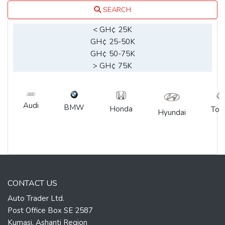
SEARCH
< GH¢ 25K
GH¢ 25-50K
GH¢ 50-75K
> GH¢ 75K
Audi
BMW
Honda
Toy
Hyundai
CONTACT US
Auto Trader Ltd.
Post Office Box SE 2587
Kumasi, Ashanti Region