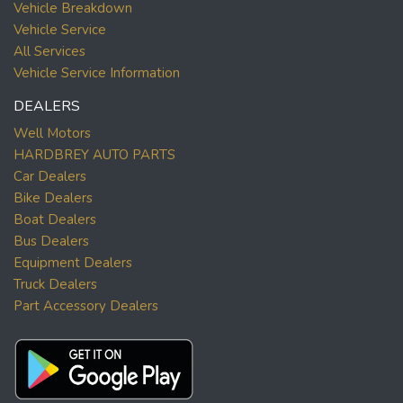
Vehicle Breakdown
Vehicle Service
All Services
Vehicle Service Information
DEALERS
Well Motors
HARDBREY AUTO PARTS
Car Dealers
Bike Dealers
Boat Dealers
Bus Dealers
Equipment Dealers
Truck Dealers
Part Accessory Dealers