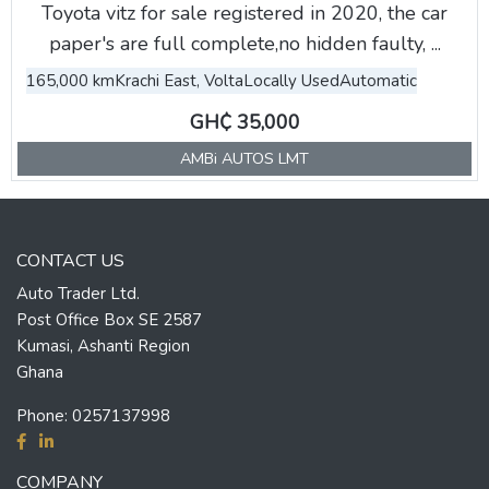
Toyota vitz for sale registered in 2020, the car
paper's are full complete,no hidden faulty, ...
165,000 km
Krachi East, Volta
Locally Used
Automatic
GH₵ 35,000
AMBi AUTOS LMT
CONTACT US
Auto Trader Ltd.
Post Office Box SE 2587
Kumasi, Ashanti Region
Ghana
Phone:
0257137998
COMPANY