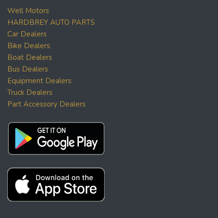
Well Motors
HARDBREY AUTO PARTS
Car Dealers
Bike Dealers
Boat Dealers
Bus Dealers
Equipment Dealers
Truck Dealers
Part Accessory Dealers