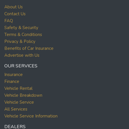
About Us
Contact Us
FAQ
Safety & Security
Terms & Conditions
Privacy & Policy
Benefits of Car Insurance
Advertise with Us
OUR SERVICES
Insurance
Finance
Vehicle Rental
Vehicle Breakdown
Vehicle Service
All Services
Vehicle Service Information
DEALERS