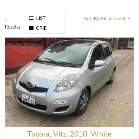
LIST
Sort By:
Most recent
1
Results
GRID
Toyota, Vitz, 2010, White