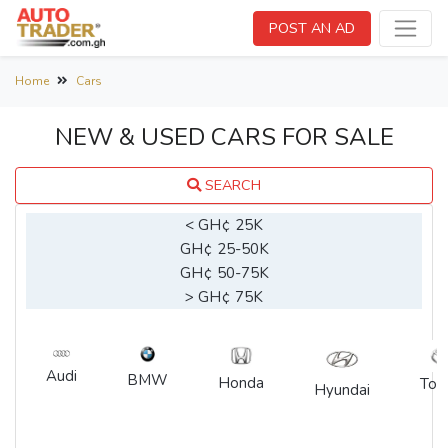
POST AN AD
Home
Cars
NEW & USED CARS FOR SALE
SEARCH
< GH¢ 25K
GH¢ 25-50K
GH¢ 50-75K
> GH¢ 75K
Audi
BMW
Honda
Toy
Hyundai