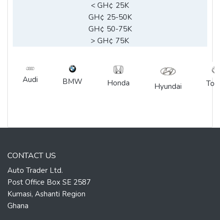
< GH¢ 25K
GH¢ 25-50K
GH¢ 50-75K
> GH¢ 75K
Audi
BMW
Honda
Toy
Hyundai
CONTACT US
Auto Trader Ltd.
Post Office Box SE 2587
Kumasi, Ashanti Region
Ghana