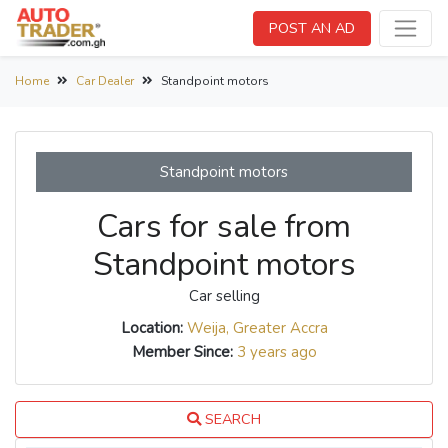
POST AN AD
Home
Car Dealer
Standpoint motors
Standpoint motors
Cars for sale from
Standpoint motors
Car selling
Location:
Weija, Greater Accra
Member Since:
3 years ago
SEARCH