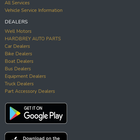
All Services
Vehicle Service Information
DEALERS
Well Motors
HARDBREY AUTO PARTS
Car Dealers
Bike Dealers
Boat Dealers
Bus Dealers
Equipment Dealers
Truck Dealers
Part Accessory Dealers