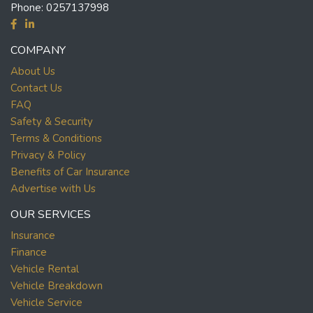
Phone:
0257137998
COMPANY
About Us
Contact Us
FAQ
Safety & Security
Terms & Conditions
Privacy & Policy
Benefits of Car Insurance
Advertise with Us
OUR SERVICES
Insurance
Finance
Vehicle Rental
Vehicle Breakdown
Vehicle Service