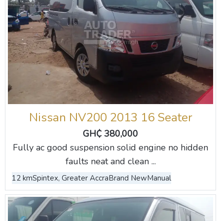
Nissan NV200 2013 16 Seater
GH₵ 380,000
Fully ac good suspension solid engine no hidden
faults neat and clean ...
12 km
Spintex, Greater Accra
Brand New
Manual