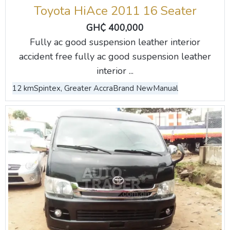
Toyota HiAce 2011 16 Seater
GH₵ 400,000
Fully ac good suspension leather interior
accident free fully ac good suspension leather
interior ...
12 km
Spintex, Greater Accra
Brand New
Manual