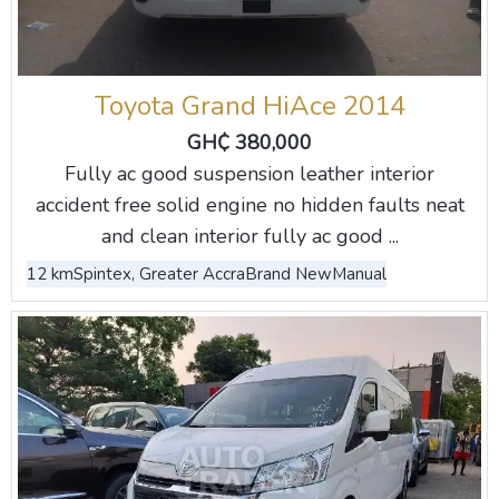
Toyota Grand HiAce 2014
GH₵ 380,000
Fully ac good suspension leather interior
accident free solid engine no hidden faults neat
and clean interior fully ac good ...
12 km
Spintex, Greater Accra
Brand New
Manual