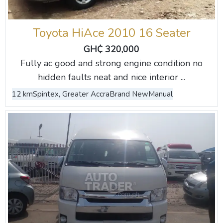
Toyota HiAce 2010 16 Seater
GH₵ 320,000
Fully ac good and strong engine condition no
hidden faults neat and nice interior ...
12 km
Spintex, Greater Accra
Brand New
Manual