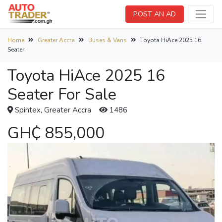
POST AN AD
Home
Greater Accra
Buses & Vans
Toyota HiAce 2025 16
Seater
Toyota HiAce 2025 16
Seater For Sale
Spintex, Greater Accra
1486
GH₵ 855,000