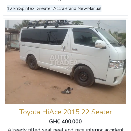
12 km
Spintex, Greater Accra
Brand New
Manual
Toyota HiAce 2015 22 Seater
GH₵ 400,000
Already fitted seat neat and nice interior accident