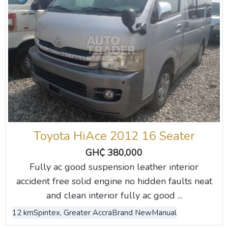
Toyota HiAce 2012 16 Seater
GH₵ 380,000
Fully ac good suspension leather interior
accident free solid engine no hidden faults neat
and clean interior fully ac good ...
12 km
Spintex, Greater Accra
Brand New
Manual