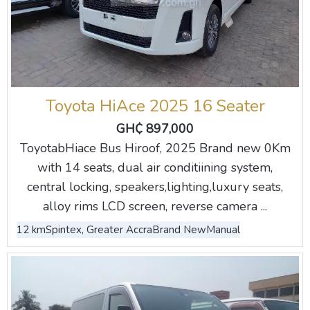
Toyota HiAce 2025 16 Seater
GH₵ 897,000
ToyotabHiace Bus Hiroof, 2025 Brand new 0Km
with 14 seats, dual air conditiining system,
central locking, speakers,lighting,luxury seats,
alloy rims LCD screen, reverse camera ...
12 km
Spintex, Greater Accra
Brand New
Manual