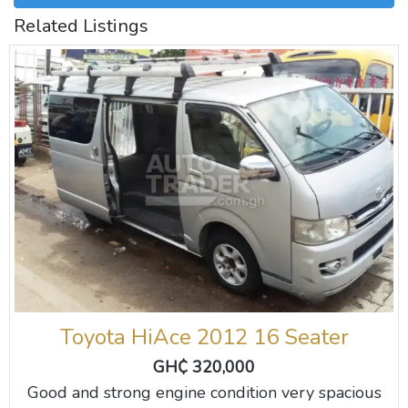
Related Listings
Toyota HiAce 2012 16 Seater
GH₵ 320,000
Good and strong engine condition very spacious