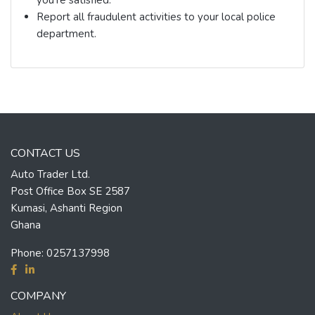
Report all fraudulent activities to your local police
department.
CONTACT US
Auto Trader Ltd.
Post Office Box SE 2587
Kumasi, Ashanti Region
Ghana
Phone:
0257137998
COMPANY