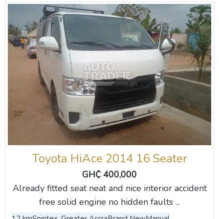
Toyota HiAce 2014 16 Seater
GH₵ 400,000
Already fitted seat neat and nice interior accident
free solid engine no hidden faults ...
12 km
Spintex, Greater Accra
Brand New
Manual