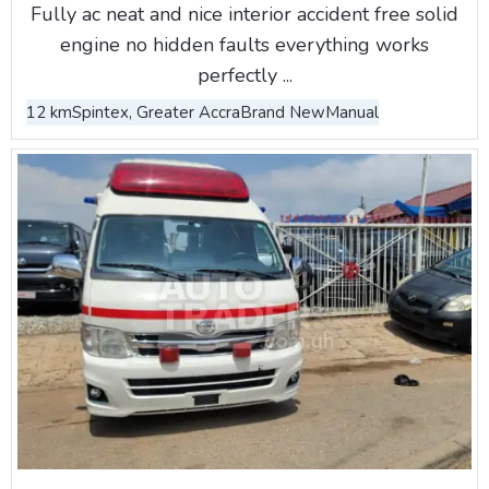
Fully ac neat and nice interior accident free solid
engine no hidden faults everything works
perfectly ...
12 km
Spintex, Greater Accra
Brand New
Manual