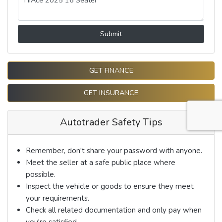
Submit
GET FINANCE
GET INSURANCE
Autotrader Safety Tips
Remember, don't share your password with anyone.
Meet the seller at a safe public place where
possible.
Inspect the vehicle or goods to ensure they meet
your requirements.
Check all related documentation and only pay when
you're satisfied.