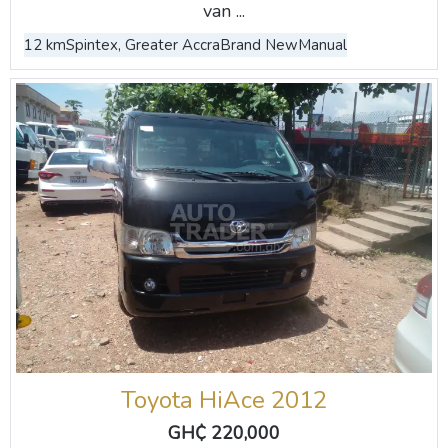
van ...
12 km
Spintex, Greater Accra
Brand New
Manual
Toyota HiAce 2012
GH₵ 220,000