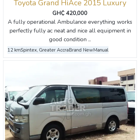
Toyota Grand HiAce 2015 Luxury
GH₵ 420,000
A fully operational Ambulance everything works
perfectly fully ac neat and nice all equipment in
good condition ...
12 km
Spintex, Greater Accra
Brand New
Manual