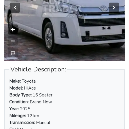
Vehicle Description:
Make:
Toyota
Model:
HiAce
Body Type:
16 Seater
Condition:
Brand New
Year:
2025
Mileage:
12 km
Transmission:
Manual