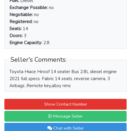
Fuel:
Diesel
Exchange Possible:
no
Negotiable:
no
Registered:
no
Seats:
14
Doors:
3
Engine Capacity:
2.8
Seller's Comments:
Toyota Hiace Hiroof 14 seater Bus 2.8L diesel engine
2021 full specs. Fabric 14 seats ,reverse camera, 3
Airbags ,Remote key,alloy rims
Show Contact Number
Message Seller
Chat with Seller