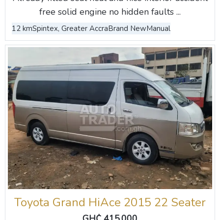
free solid engine no hidden faults ...
12 km
Spintex, Greater Accra
Brand New
Manual
Toyota Grand HiAce 2015 22 Seater
GH₵ 415,000