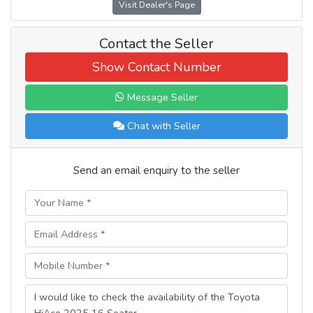
Visit Dealer's Page
Contact the Seller
Show Contact Number
Message Seller
Chat with Seller
Send an email enquiry to the seller