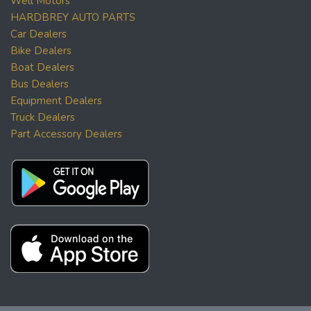
Well Motors
HARDBREY AUTO PARTS
Car Dealers
Bike Dealers
Boat Dealers
Bus Dealers
Equipment Dealers
Truck Dealers
Part Accessory Dealers