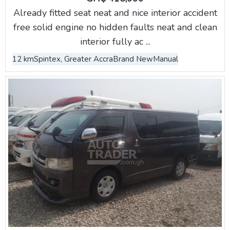
Already fitted seat neat and nice interior accident
free solid engine no hidden faults neat and clean
interior fully ac ...
12 km
Spintex, Greater Accra
Brand New
Manual