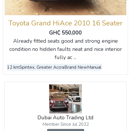
Toyota Grand HiAce 2010 16 Seater
GH₵ 550,000
Already fitted seats good and strong engine
condition no hidden faults neat and nice interior
fully ac ...
12 km
Spintex, Greater Accra
Brand New
Manual
Dubai Auto Trading Ltd
Member Since Jul 2022