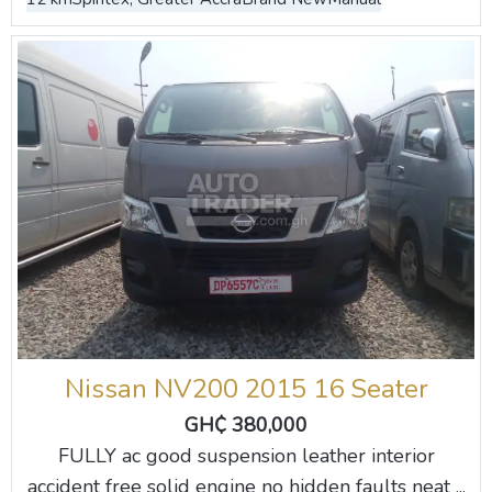
Nissan NV200 2015 16 Seater
GH₵ 380,000
FULLY ac good suspension leather interior
accident free solid engine no hidden faults neat ...