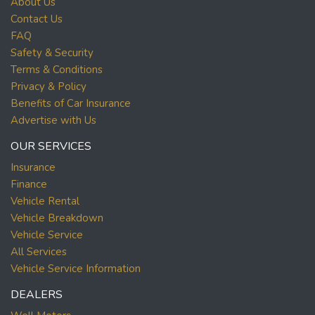
About Us
Contact Us
FAQ
Safety & Security
Terms & Conditions
Privacy & Policy
Benefits of Car Insurance
Advertise with Us
OUR SERVICES
Insurance
Finance
Vehicle Rental
Vehicle Breakdown
Vehicle Service
All Services
Vehicle Service Information
DEALERS