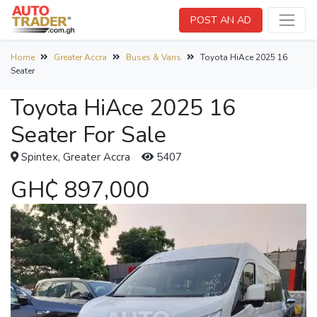
POST AN AD
Home
Greater Accra
Buses & Vans
Toyota HiAce 2025 16
Seater
Toyota HiAce 2025 16
Seater For Sale
Spintex, Greater Accra
5407
GH₵ 897,000