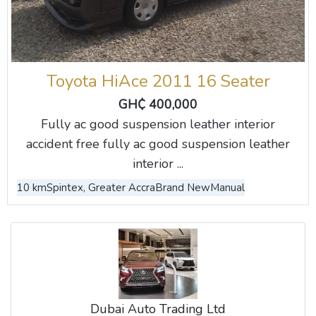
Toyota HiAce 2011 16 Seater
GH₵ 400,000
Fully ac good suspension leather interior
accident free fully ac good suspension leather
interior ...
10 km
Spintex, Greater Accra
Brand New
Manual
Dubai Auto Trading Ltd