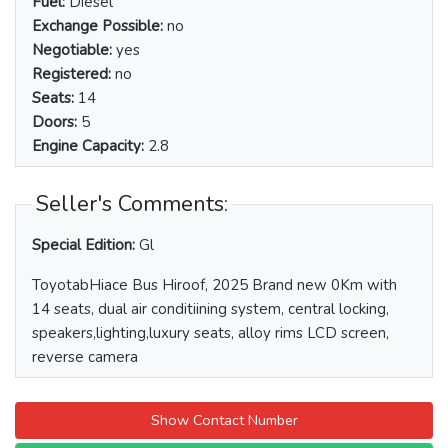
Fuel:
Diesel
Exchange Possible:
no
Negotiable:
yes
Registered:
no
Seats:
14
Doors:
5
Engine Capacity:
2.8
Seller's Comments:
Special Edition:
Gl
ToyotabHiace Bus Hiroof, 2025 Brand new 0Km with
14 seats, dual air conditiining system, central locking,
speakers,lighting,luxury seats, alloy rims LCD screen,
reverse camera
Show Contact Number