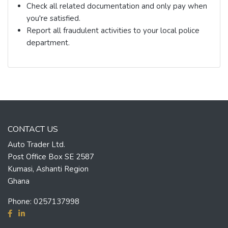
Check all related documentation and only pay when
you're satisfied.
Report all fraudulent activities to your local police
department.
CONTACT US
Auto Trader Ltd.
Post Office Box SE 2587
Kumasi, Ashanti Region
Ghana
Phone:
0257137998