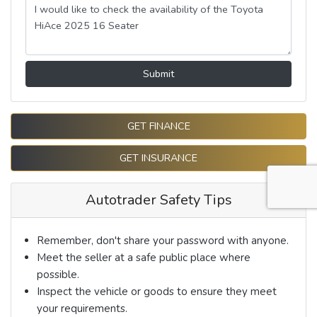
Submit
GET FINANCE
GET INSURANCE
Autotrader Safety Tips
Remember, don't share your password with anyone.
Meet the seller at a safe public place where
possible.
Inspect the vehicle or goods to ensure they meet
your requirements.