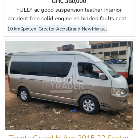
GH₵ 380,000
FULLY ac good suspension leather interior
accident free solid engine no hidden faults neat ...
10 km
Spintex, Greater Accra
Brand New
Manual