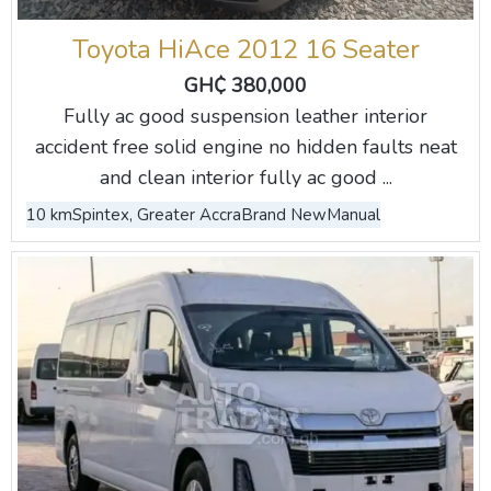
Toyota HiAce 2012 16 Seater
GH₵ 380,000
Fully ac good suspension leather interior
accident free solid engine no hidden faults neat
and clean interior fully ac good ...
10 km
Spintex, Greater Accra
Brand New
Manual