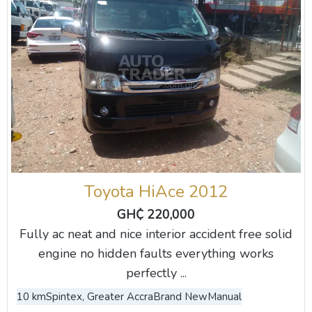
Toyota HiAce 2012
GH₵ 220,000
Fully ac neat and nice interior accident free solid
engine no hidden faults everything works
perfectly ...
10 km
Spintex, Greater Accra
Brand New
Manual