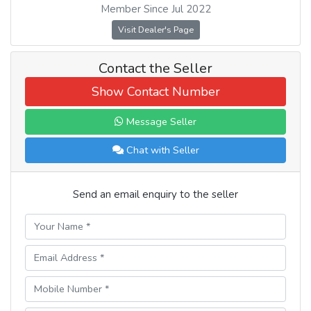
Member Since Jul 2022
Visit Dealer's Page
Contact the Seller
Show Contact Number
Message Seller
Chat with Seller
Send an email enquiry to the seller