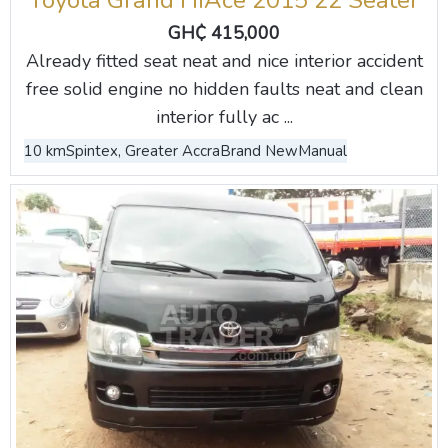
Toyota Grand HiAce 2015 22 Seater
GH₵ 415,000
Already fitted seat neat and nice interior accident
free solid engine no hidden faults neat and clean
interior fully ac ...
10 km
Spintex, Greater Accra
Brand New
Manual