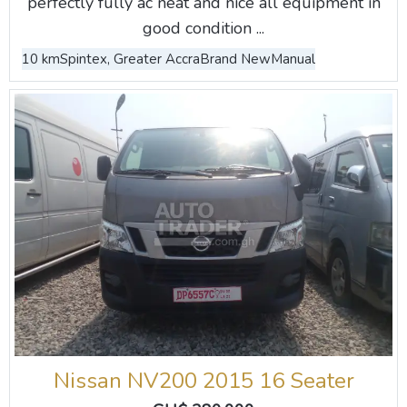
perfectly fully ac neat and nice all equipment in
good condition ...
10 km
Spintex, Greater Accra
Brand New
Manual
Nissan NV200 2015 16 Seater