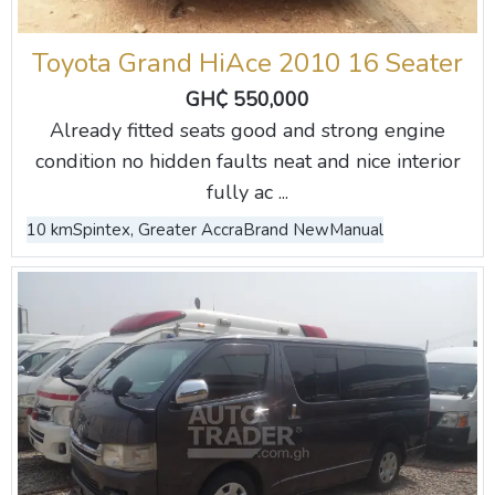
Toyota Grand HiAce 2010 16 Seater
GH₵ 550,000
Already fitted seats good and strong engine
condition no hidden faults neat and nice interior
fully ac ...
10 km
Spintex, Greater Accra
Brand New
Manual