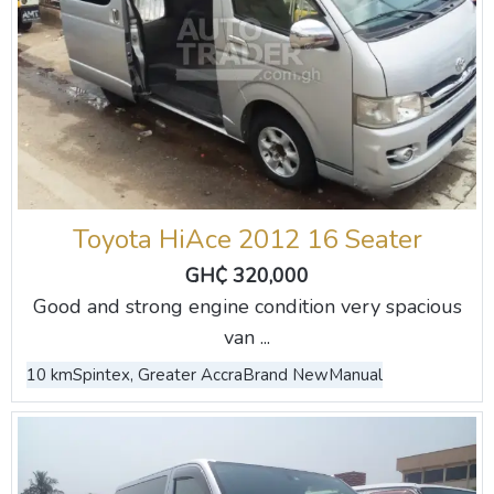
Toyota HiAce 2012 16 Seater
GH₵ 320,000
Good and strong engine condition very spacious
van ...
10 km
Spintex, Greater Accra
Brand New
Manual