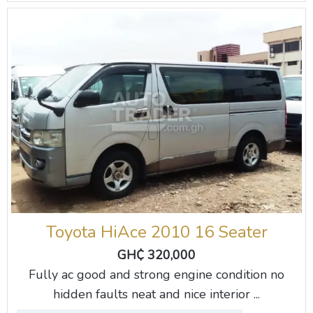
Toyota HiAce 2010 16 Seater
GH₵ 320,000
Fully ac good and strong engine condition no
hidden faults neat and nice interior ...