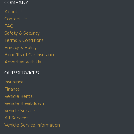
COMPANY
About Us
Contact Us
FAQ
Safety & Security
Terms & Conditions
Privacy & Policy
Benefits of Car Insurance
Advertise with Us
OUR SERVICES
Insurance
Finance
Vehicle Rental
Vehicle Breakdown
Vehicle Service
All Services
Vehicle Service Information