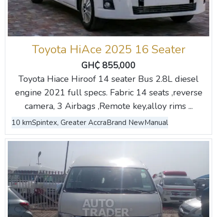
Toyota HiAce 2025 16 Seater
GH₵ 855,000
Toyota Hiace Hiroof 14 seater Bus 2.8L diesel
engine 2021 full specs. Fabric 14 seats ,reverse
camera, 3 Airbags ,Remote key,alloy rims ...
10 km
Spintex, Greater Accra
Brand New
Manual