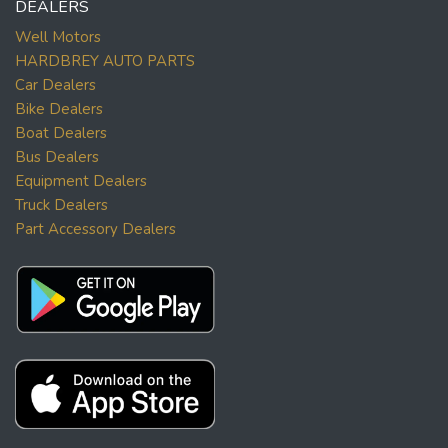
DEALERS
Well Motors
HARDBREY AUTO PARTS
Car Dealers
Bike Dealers
Boat Dealers
Bus Dealers
Equipment Dealers
Truck Dealers
Part Accessory Dealers