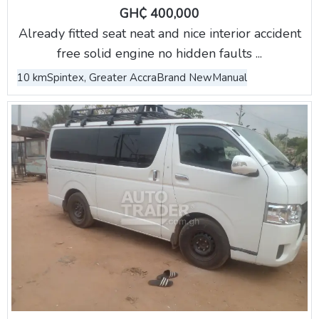
GH₵ 400,000
Already fitted seat neat and nice interior accident
free solid engine no hidden faults ...
10 km
Spintex, Greater Accra
Brand New
Manual