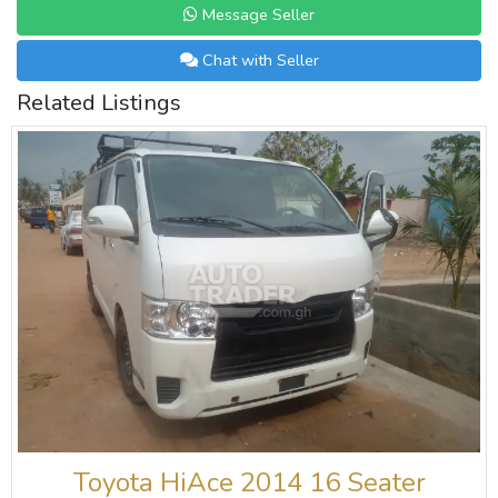
Message Seller
Chat with Seller
Related Listings
Toyota HiAce 2014 16 Seater