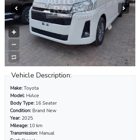
Vehicle Description:
Make:
Toyota
Model:
HiAce
Body Type:
16 Seater
Condition:
Brand New
Year:
2025
Mileage:
10 km
Transmission:
Manual