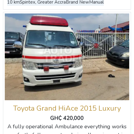
10 km
Spintex, Greater Accra
Brand New
Manual
Toyota Grand HiAce 2015 Luxury
GH₵ 420,000
A fully operational Ambulance everything works