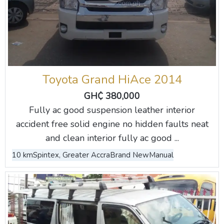
Toyota Grand HiAce 2014
GH₵ 380,000
Fully ac good suspension leather interior
accident free solid engine no hidden faults neat
and clean interior fully ac good ...
10 km
Spintex, Greater Accra
Brand New
Manual