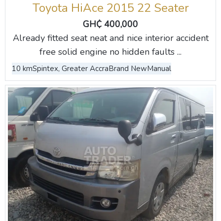
Toyota HiAce 2015 22 Seater
GH₵ 400,000
Already fitted seat neat and nice interior accident
free solid engine no hidden faults ...
10 km
Spintex, Greater Accra
Brand New
Manual