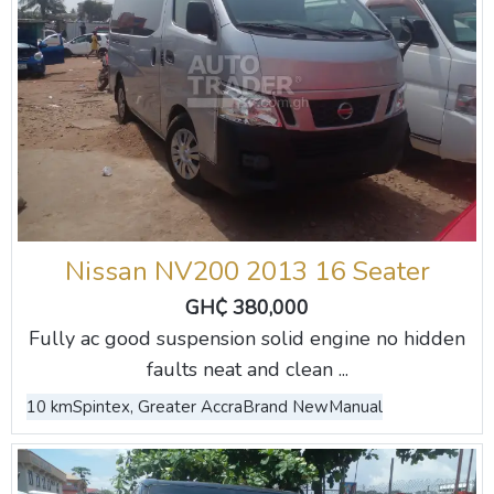
Nissan NV200 2013 16 Seater
GH₵ 380,000
Fully ac good suspension solid engine no hidden
faults neat and clean ...
10 km
Spintex, Greater Accra
Brand New
Manual