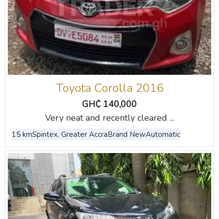
Toyota Corolla 2016
GH₵ 140,000
Very neat and recently cleared ...
15 km
Spintex, Greater Accra
Brand New
Automatic