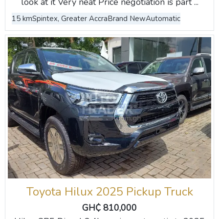
look at it Very neat Price negotiation is part ...
15 km
Spintex, Greater Accra
Brand New
Automatic
Toyota Hilux 2025 Pickup Truck
GH₵ 810,000