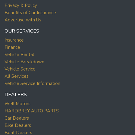
Privacy & Policy
Benefits of Car Insurance
Advertise with Us
OUR SERVICES
Insurance
Finance
Vehicle Rental
Vehicle Breakdown
Vehicle Service
All Services
Vehicle Service Information
DEALERS
Well Motors
HARDBREY AUTO PARTS
Car Dealers
Bike Dealers
Boat Dealers