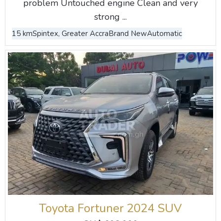
problem Untouched engine Clean and very
strong ...
15 km
Spintex, Greater Accra
Brand New
Automatic
Toyota Fortuner 2024 SUV