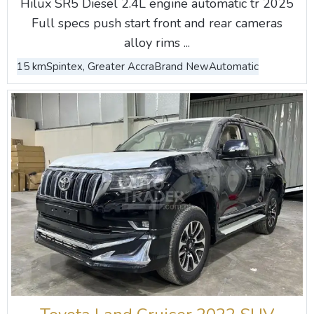
Hilux SR5 Diesel 2.4L engine automatic tr 2025
Full specs push start front and rear cameras
alloy rims ...
15 km
Spintex, Greater Accra
Brand New
Automatic