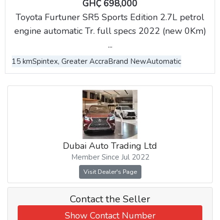
GH₵ 698,000
Toyota Furtuner SR5 Sports Edition 2.7L petrol
engine automatic Tr. full specs 2022 (new 0Km)
...
15 km
Spintex, Greater Accra
Brand New
Automatic
Dubai Auto Trading Ltd
Member Since Jul 2022
Visit Dealer's Page
Contact the Seller
Show Contact Number