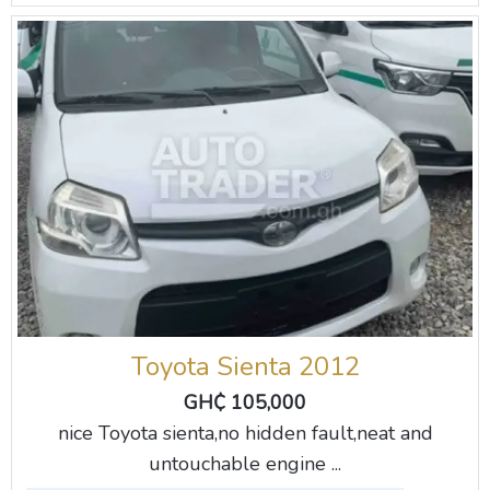
Toyota Sienta 2012
GH₵ 105,000
nice Toyota sienta,no hidden fault,neat and
untouchable engine ...