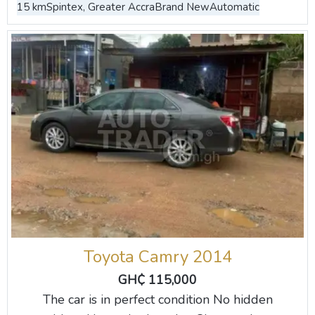
15 km
Spintex, Greater Accra
Brand New
Automatic
Toyota Camry 2014
GH₵ 115,000
The car is in perfect condition No hidden