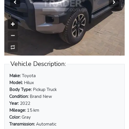
Vehicle Description:
Make:
Toyota
Model:
Hilux
Body Type:
Pickup Truck
Condition:
Brand New
Year:
2022
Mileage:
15 km
Color:
Gray
Transmission:
Automatic