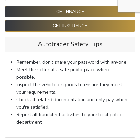
GET FINANCE
GET INSURANCE
Autotrader Safety Tips
Remember, don't share your password with anyone.
Meet the seller at a safe public place where
possible.
Inspect the vehicle or goods to ensure they meet
your requirements.
Check all related documentation and only pay when
you're satisfied.
Report all fraudulent activities to your local police
department.