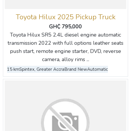
Toyota Hilux 2025 Pickup Truck
GH₵ 795,000
Toyota Hilux SR5 2.4L diesel engine automatic
transmission 2022 with full options leather seats
push start, remote engine starter, DVD, reverse
camera, alloy rims ...
15 km
Spintex, Greater Accra
Brand New
Automatic