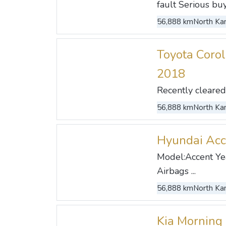
fault Serious buye
56,888 km
North Kan
Toyota Corol
2018
Recently cleared .
56,888 km
North Kan
Hyundai Acc
Model:Accent Yea
Airbags ...
56,888 km
North Kan
Kia Morning