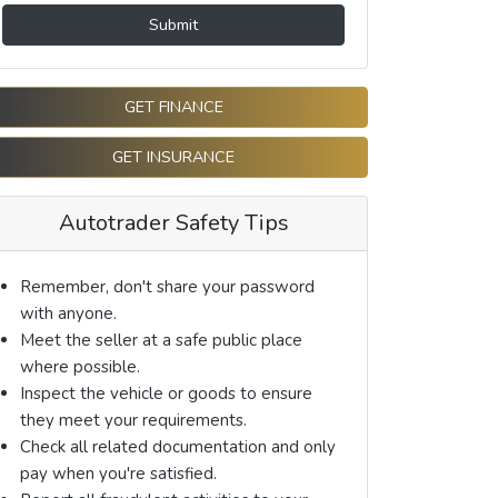
Submit
GET FINANCE
GET INSURANCE
Autotrader Safety Tips
Remember, don't share your password
with anyone.
Meet the seller at a safe public place
where possible.
Inspect the vehicle or goods to ensure
they meet your requirements.
Check all related documentation and only
pay when you're satisfied.