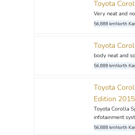
Toyota Coro
Very neat and no 
56,888 km
North Kan
Toyota Coro
body neat and so
56,888 km
North Kan
Toyota Corol
Edition 2015
Toyota Corolla 
infotainment sys
56,888 km
North Kan