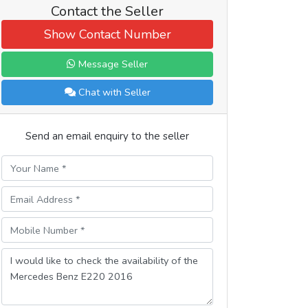
Contact the Seller
Show Contact Number
Message Seller
Chat with Seller
Send an email enquiry to the seller