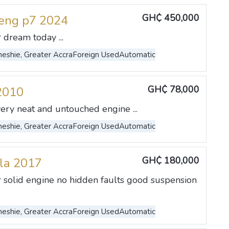
GH₵ 450,000
eng p7 2024
 dream today ...
eshie, Greater Accra
Foreign Used
Automatic
GH₵ 78,000
2010
very neat and untouched engine ...
eshie, Greater Accra
Foreign Used
Automatic
GH₵ 180,000
lla 2017
r solid engine no hidden faults good suspension
eshie, Greater Accra
Foreign Used
Automatic