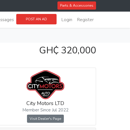
Parts & Accessories
POST AN AD
ssages
Login
Register
GH₵ 320,000
City Motors LTD
Member Since Jul 2022
Visit Dealer's Page