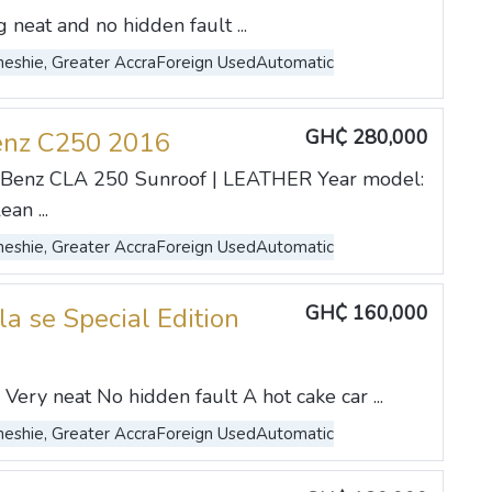
neat and no hidden fault ...
eshie, Greater Accra
Foreign Used
Automatic
GH₵ 280,000
enz C250 2016
Benz CLA 250 Sunroof | LEATHER Year model:
an ...
eshie, Greater Accra
Foreign Used
Automatic
GH₵ 160,000
la se Special Edition
Very neat No hidden fault A hot cake car ...
eshie, Greater Accra
Foreign Used
Automatic