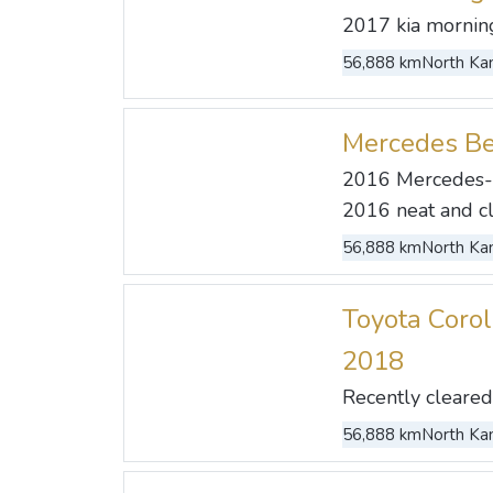
2017 kia morning 
56,888 km
North Kan
Mercedes B
2016 Mercedes-
2016 neat and cle
56,888 km
North Kan
Toyota Corol
2018
Recently cleared 
56,888 km
North Kan