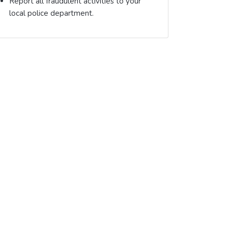
Report all fraudulent activities to your
local police department.