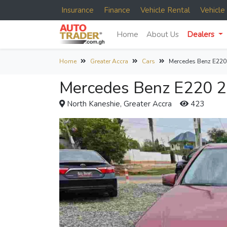
Insurance
Finance
Vehicle Rental
Vehicl
Home
About Us
Dealers
Home
Greater Accra
Cars
Mercedes Benz E220
Mercedes Benz E220 2
North Kaneshie, Greater Accra
423