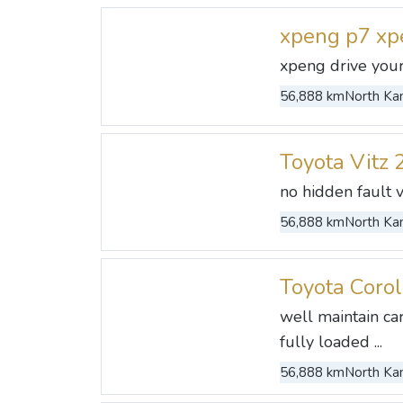
xpeng p7 xp
xpeng drive your
56,888 km
North Kan
Toyota Vitz 
no hidden fault 
56,888 km
North Kan
Toyota Coro
well maintain ca
fully loaded ...
56,888 km
North Kan