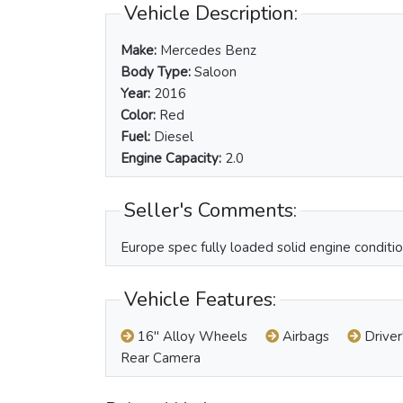
Vehicle Description:
Make:
Mercedes Benz
Body Type:
Saloon
Year:
2016
Color:
Red
Fuel:
Diesel
Engine Capacity:
2.0
Seller's Comments:
Europe spec fully loaded solid engine condition
Vehicle Features:
16" Alloy Wheels
Airbags
Driver
Rear Camera