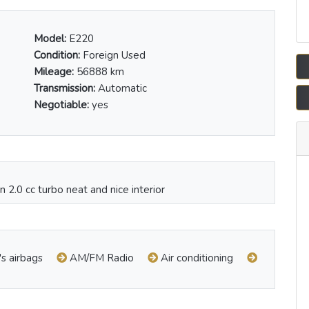
Model:
E220
Condition:
Foreign Used
Mileage:
56888 km
Transmission:
Automatic
Negotiable:
yes
 2.0 cc turbo neat and nice interior
's airbags
AM/FM Radio
Air conditioning