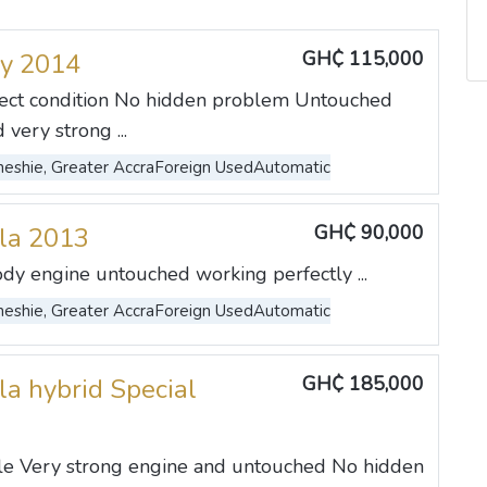
GH₵ 115,000
y 2014
rfect condition No hidden problem Untouched
very strong ...
eshie, Greater Accra
Foreign Used
Automatic
GH₵ 90,000
lla 2013
ody engine untouched working perfectly ...
eshie, Greater Accra
Foreign Used
Automatic
GH₵ 185,000
la hybrid Special
ble Very strong engine and untouched No hidden