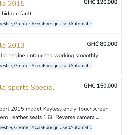
GH₵ 120,000
lla 2015
hidden fault ...
eshie, Greater Accra
Foreign Used
Automatic
GH₵ 80,000
lla 2013
lid engine untouched working smoothly ...
eshie, Greater Accra
Foreign Used
Automatic
GH₵ 150,000
la sports Special
Sport 2015 model Keyless entry Touchscreen
tem Leather seats 1.8L Reverse camera ...
eshie, Greater Accra
Foreign Used
Automatic