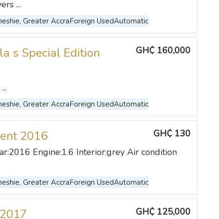
rs ...
eshie, Greater Accra
Foreign Used
Automatic
GH₵ 160,000
la s Special Edition
..
eshie, Greater Accra
Foreign Used
Automatic
GH₵ 130
ent 2016
r:2016 Engine:1.6 Interior:grey Air condition
eshie, Greater Accra
Foreign Used
Automatic
GH₵ 125,000
 2017