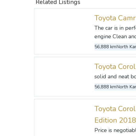
Related Listings
Toyota Camr
The car is in pe
engine Clean and 
56,888 km
North Kan
Toyota Coro
solid and neat b
56,888 km
North Kan
Toyota Corol
Edition 2018
Price is negotia