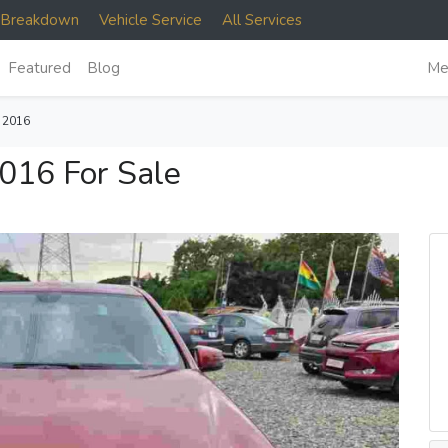
e Breakdown
Vehicle Service
All Services
Featured
Blog
Me
 2016
016 For Sale