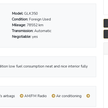
Model:
GLK350
Condition:
Foreign Used
Mileage:
78552 km
Transmission:
Automatic
Negotiable:
yes
dition low fuel consumption neat and nice interior fully
's airbags
AM/FM Radio
Air conditioning