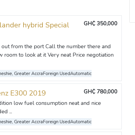
GH₵ 350,000
lander hybrid Special
 out from the port Call the number there and
 room to look at it Very neat Price negotiation
eshie, Greater Accra
Foreign Used
Automatic
GH₵ 780,000
enz E300 2019
dition low fuel consumption neat and nice
ed ...
eshie, Greater Accra
Foreign Used
Automatic