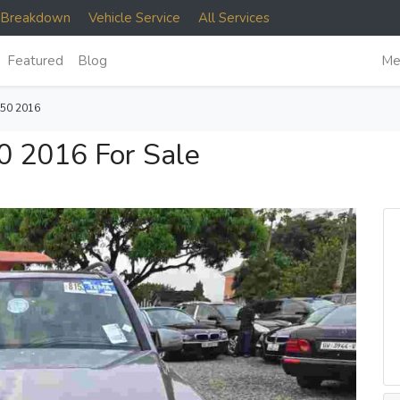
e Breakdown
Vehicle Service
All Services
Featured
Blog
Me
50 2016
 2016 For Sale