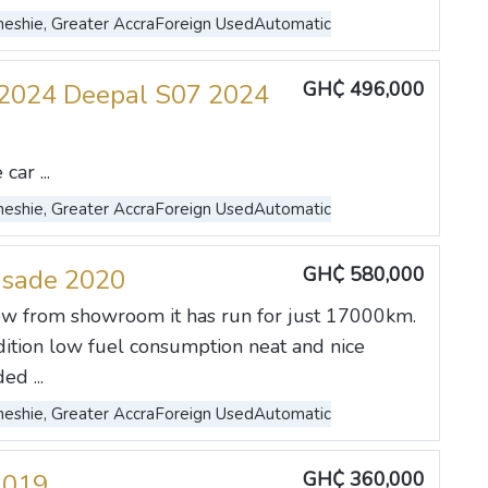
eshie, Greater Accra
Foreign Used
Automatic
GH₵ 496,000
2024 Deepal S07 2024
ar ...
eshie, Greater Accra
Foreign Used
Automatic
GH₵ 580,000
isade 2020
w from showroom it has run for just 17000km.
dition low fuel consumption neat and nice
ed ...
eshie, Greater Accra
Foreign Used
Automatic
GH₵ 360,000
2019