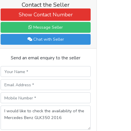
Contact the Seller
Show Contact Number
Message Seller
Chat with Seller
Send an email enquiry to the seller