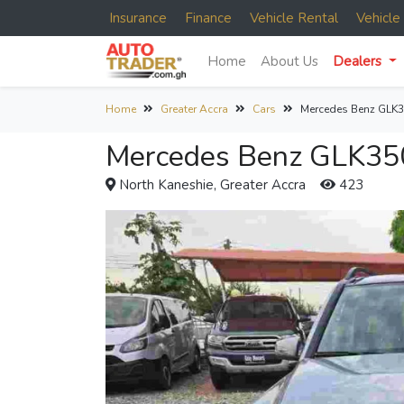
Insurance
Finance
Vehicle Rental
Vehicl
Home
About Us
Dealers
Home
Greater Accra
Cars
Mercedes Benz GLK3
Mercedes Benz GLK350
North Kaneshie, Greater Accra
423