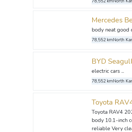
78,552 km
North Kan
Mercedes B
body neat good co
78,552 km
North Kan
BYD Seagul
electric cars ...
78,552 km
North Kan
Toyota RAV
Toyota RAV4 20
body 10.1-inch c
reliable Very cle