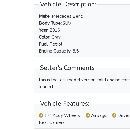
Vehicle Description:
Make:
Mercedes Benz
Body Type:
SUV
Year:
2016
Color:
Gray
Fuel:
Petrol
Engine Capacity:
3.5
Seller's Comments:
this is the last model version solid engine con
loaded
Vehicle Features:
17" Alloy Wheels
Airbags
Driver
Rear Camera