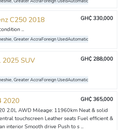
eshie, Greater Accra
Foreign Used
Automatic
GH₵ 330,000
enz C250 2018
ndition ...
eshie, Greater Accra
Foreign Used
Automatic
GH₵ 288,000
l 2025 SUV
eshie, Greater Accra
Foreign Used
Automatic
GH₵ 365,000
4 2020
20 2.0L AWD Mileage: 11960km Neat & solid
entral touchscreen Leather seats Fuel efficient &
an interior Smooth drive Push to s ...