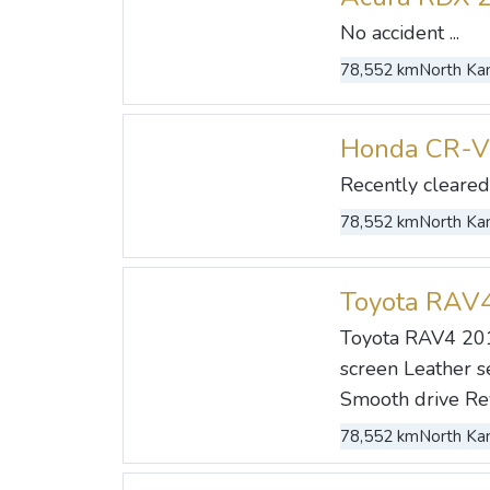
No accident ...
78,552 km
North Kan
Honda CR-V
Recently cleared 
78,552 km
North Kan
Toyota RAV
Toyota RAV4 201
screen Leather se
Smooth drive Rev
78,552 km
North Kan