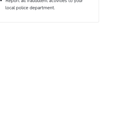
Report all fraudulent activities to your
local police department.