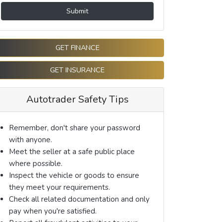
Submit
GET FINANCE
GET INSURANCE
Autotrader Safety Tips
Remember, don't share your password
with anyone.
Meet the seller at a safe public place
where possible.
Inspect the vehicle or goods to ensure
they meet your requirements.
Check all related documentation and only
pay when you're satisfied.