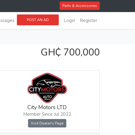
Parts & Accessories
POST AN AD
ssages
Login
Register
GH₵ 700,000
City Motors LTD
Member Since Jul 2022
Visit Dealer's Page