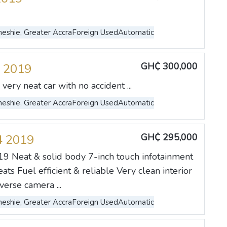
eshie, Greater Accra
Foreign Used
Automatic
GH₵ 300,000
 2019
very neat car with no accident ...
eshie, Greater Accra
Foreign Used
Automatic
GH₵ 295,000
4 2019
9 Neat & solid body 7-inch touch infotainment
ats Fuel efficient & reliable Very clean interior
erse camera ...
eshie, Greater Accra
Foreign Used
Automatic