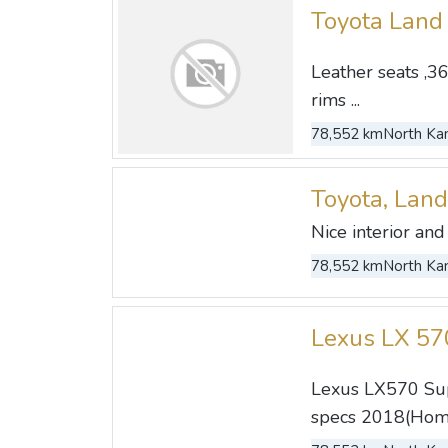
Toyota Land
Leather seats ,36
rims ...
78,552 km
North Kan
Toyota, Land
Nice interior and 
78,552 km
North Kan
Lexus LX 5
Lexus LX570 Supe
specs 2018(Home 