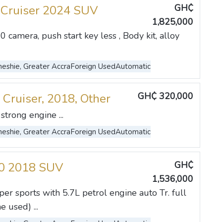
GH₵
 Cruiser 2024 SUV
1,825,000
0 camera, push start key less , Body kit, alloy
eshie, Greater Accra
Foreign Used
Automatic
GH₵ 320,000
 Cruiser, 2018, Other
strong engine ...
eshie, Greater Accra
Foreign Used
Automatic
GH₵
70 2018 SUV
1,536,000
r sports with 5.7L petrol engine auto Tr. full
used) ...