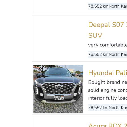
78,552 km
North Kan
Deepal S07 
SUV
very comfortable c
78,552 km
North Kan
Hyundai Pal
Bought brand ne
solid engine con
interior fully load
78,552 km
North Kan
Acura RDX 