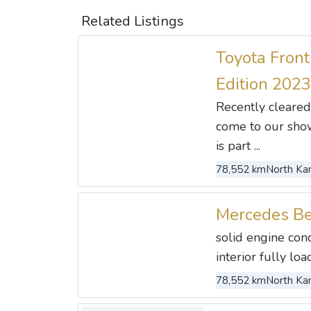
Related Listings
Toyota Front
Edition 2023
Recently cleared
come to our show
is part ...
78,552 km
North Kan
Mercedes B
solid engine con
interior fully load
78,552 km
North Kan