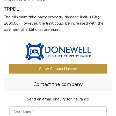
TPPDL
The minimum third party property damage limit is Gh¢
2000.00. However, the limit could be increased with the
payment of additional premium.
Show Contact Number
Contact the company
Send an email enquiry for insurance