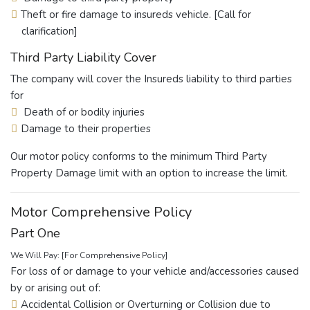
Theft or fire damage to insureds vehicle. [Call for
clarification]
Third Party Liability Cover
The company will cover the Insureds liability to third parties
for
Death of or bodily injuries
Damage to their properties
Our motor policy conforms to the minimum Third Party
Property Damage limit with an option to increase the limit.
Motor Comprehensive Policy
Part One
We Will Pay: [For Comprehensive Policy]
For loss of or damage to your vehicle and/accessories caused
by or arising out of:
Accidental Collision or Overturning or Collision due to