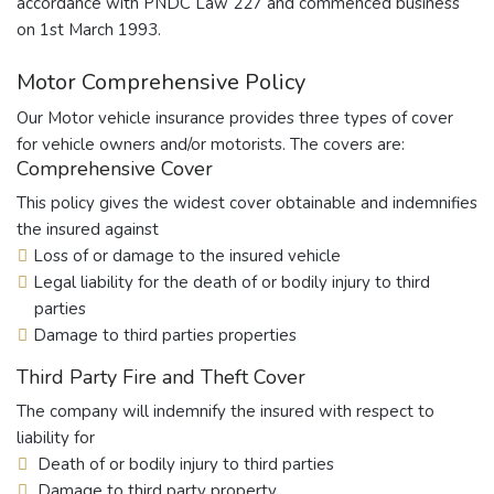
accordance with PNDC Law 227 and commenced business
on 1st March 1993.
Motor Comprehensive Policy
Our Motor vehicle insurance provides three types of cover
for vehicle owners and/or motorists. The covers are:
Comprehensive Cover
This policy gives the widest cover obtainable and indemnifies
the insured against
Loss of or damage to the insured vehicle
Legal liability for the death of or bodily injury to third
parties
Damage to third parties properties
Third Party Fire and Theft Cover
The company will indemnify the insured with respect to
liability for
Death of or bodily injury to third parties
Damage to third party property