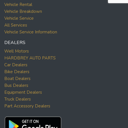
Vehicle Rental
Vehicle Breakdown
Vehicle Service
All Services
Vehicle Service Information
DEALERS
Well Motors
HARDBREY AUTO PARTS
Car Dealers
Bike Dealers
Boat Dealers
Bus Dealers
Equipment Dealers
Truck Dealers
Part Accessory Dealers