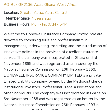
P.O. Box GP2136, Accra Ghana, West Africa
Location:
Greater Accra, Accra Central
Member Since:
4 years ago
Business Hours:
Mon - Fri: 9AM - 5PM
Welcome to Donewell Insurance Company limited. We are
devoted to combining skills and professionalism in
management, underwriting, marketing and the introduction of
innovative policies in the provision of excellent insurance
service. The company was incorporated in Ghana on 3rd
November 1988 and was registered as an Insurer by the
National Insurance Commission on 26th February 1993.
DONEWELL INSURANCE COMPANY LIMITED is a private
Limited Liability Company, owned by the Methodist church,
Institutional Investors, Professional Trade Associations and
other individuals. The company was incorporated in Ghana on
3rd November 1988 and was registered as an Insurer by the
National Insurance Commission on 26th February 1993 in