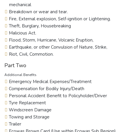
mechanical
Breakdown or wear and tear.
Fire, External explosion, Self-ignition or Lightening.
Theft, Burglary, Housebreaking
Malicious Act.
Flood, Storm, Hurricane, Volcanic Eruption,
Earthquake, or other Convulsion of Nature, Strike,
Riot, Civil, Commotion.
Part Two
Additional Benefits
Emergency Medical Expenses/Treatment
Compensation for Bodily Injury/Death
Personal Accident Benefit to Policyholder/Driver
Tyre Replacement
Windscreen Damage
Towing and Storage
Trailer
Ecowas Brown Card (Use within Ecowas Sub Region)