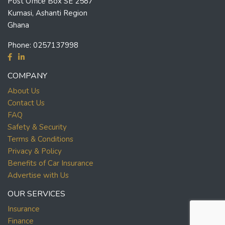
Post Office Box SE 2587
Kumasi, Ashanti Region
Ghana
Phone:
0257137998
COMPANY
About Us
Contact Us
FAQ
Safety & Security
Terms & Conditions
Privacy & Policy
Benefits of Car Insurance
Advertise with Us
OUR SERVICES
Insurance
Finance