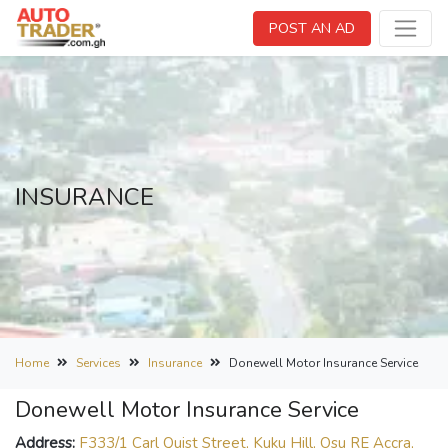
POST AN AD
INSURANCE
Home
Services
Insurance
Donewell Motor Insurance Service
Donewell Motor Insurance Service
Address:
F333/1 Carl Quist Street, Kuku Hill, Osu RE Accra,