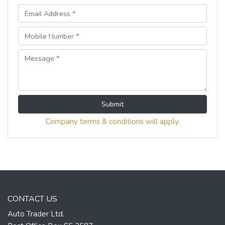
Submit
Company terms & conditions will apply.
CONTACT US
Auto Trader Ltd.