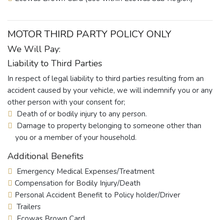
MOTOR THIRD PARTY POLICY ONLY
We Will Pay:
Liability to Third Parties
In respect of legal liability to third parties resulting from an
accident caused by your vehicle, we will indemnify you or any
other person with your consent for;
Death of or bodily injury to any person.
Damage to property belonging to someone other than
you or a member of your household.
Additional Benefits
Emergency Medical Expenses/Treatment
Compensation for Bodily Injury/Death
Personal Accident Benefit to Policy holder/Driver
Trailers
Ecowas Brown Card