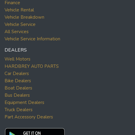
Finance
Vehicle Rental
Vehicle Breakdown
Vehicle Service
All Services
Vehicle Service Information
DEALERS
Well Motors
HARDBREY AUTO PARTS
Car Dealers
Bike Dealers
Boat Dealers
Bus Dealers
Equipment Dealers
Truck Dealers
Part Accessory Dealers