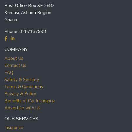
Post Office Box SE 2587
Kumasi, Ashanti Region
Ghana
Phone:
0257137998
COMPANY
About Us
Contact Us
FAQ
Safety & Security
Terms & Conditions
Privacy & Policy
Benefits of Car Insurance
Advertise with Us
OUR SERVICES
Insurance