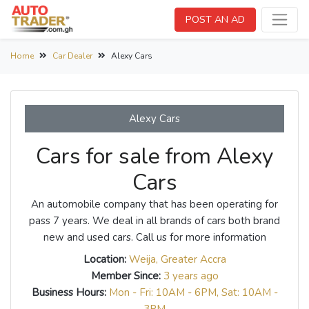
POST AN AD
Home
Car Dealer
Alexy Cars
Alexy Cars
Cars for sale from Alexy
Cars
An automobile company that has been operating for
pass 7 years. We deal in all brands of cars both brand
new and used cars. Call us for more information
Location:
Weija, Greater Accra
Member Since:
3 years ago
Business Hours:
Mon - Fri: 10AM - 6PM, Sat: 10AM -