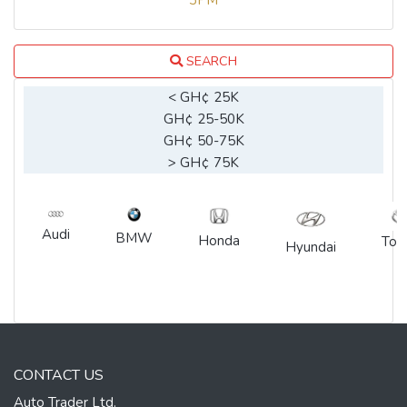
3PM
SEARCH
< GH¢ 25K
GH¢ 25-50K
GH¢ 50-75K
> GH¢ 75K
Audi
BMW
Honda
Toy
Hyundai
CONTACT US
Auto Trader Ltd.