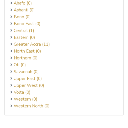
Ahafo (0)
Ashanti (0)
Bono (0)
Bono East (0)
Central (1)
Eastern (0)
Greater Accra (11)
North East (0)
Northern (0)
Oti (0)
Savannah (0)
Upper East (0)
Upper West (0)
Volta (0)
Western (0)
Western North (0)