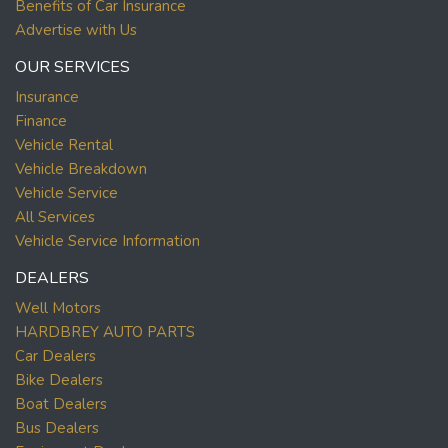
Benefits of Car Insurance
Advertise with Us
OUR SERVICES
Insurance
Finance
Vehicle Rental
Vehicle Breakdown
Vehicle Service
All Services
Vehicle Service Information
DEALERS
Well Motors
HARDBREY AUTO PARTS
Car Dealers
Bike Dealers
Boat Dealers
Bus Dealers