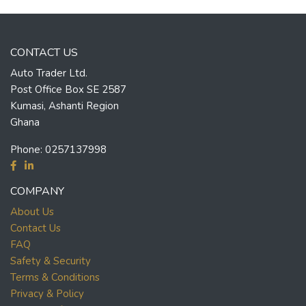
CONTACT US
Auto Trader Ltd.
Post Office Box SE 2587
Kumasi, Ashanti Region
Ghana
Phone:
0257137998
COMPANY
About Us
Contact Us
FAQ
Safety & Security
Terms & Conditions
Privacy & Policy