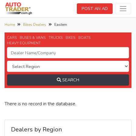
POST AN AD
Home
Bikes Dealers
Eastern
CARS
BUSES & VANS
TRUCKS
BIKES
BOATS
HEAVY EQUIPMENT
SEARCH
There is no record in the database.
Dealers by Region