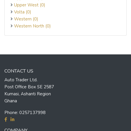
Upper West (0)
Volta (0)
Western (0)
Western North (0)
CONTACT US
Auto Trader Ltd.
Post Office Box SE 2587
Kumasi, Ashanti Region
Ghana
Phone:
0257137998
COMPANY