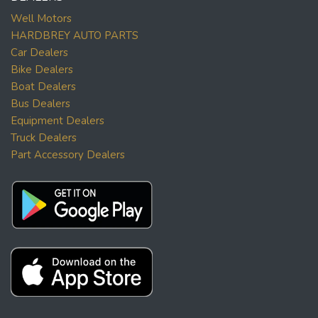
Well Motors
HARDBREY AUTO PARTS
Car Dealers
Bike Dealers
Boat Dealers
Bus Dealers
Equipment Dealers
Truck Dealers
Part Accessory Dealers