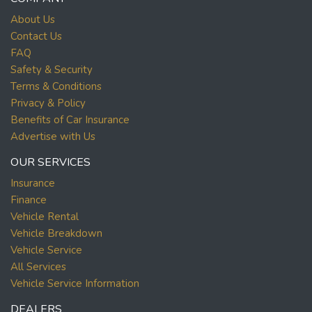
About Us
Contact Us
FAQ
Safety & Security
Terms & Conditions
Privacy & Policy
Benefits of Car Insurance
Advertise with Us
OUR SERVICES
Insurance
Finance
Vehicle Rental
Vehicle Breakdown
Vehicle Service
All Services
Vehicle Service Information
DEALERS