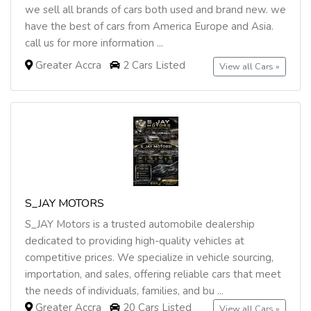
we sell all brands of cars both used and brand new. we
have the best of cars from America Europe and Asia.
call us for more information ...
Greater Accra
2 Cars Listed
View all Cars »
S_JAY MOTORS
S_JAY Motors is a trusted automobile dealership
dedicated to providing high-quality vehicles at
competitive prices. We specialize in vehicle sourcing,
importation, and sales, offering reliable cars that meet
the needs of individuals, families, and bu ...
Greater Accra
20 Cars Listed
View all Cars »