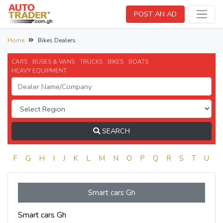
POST AN AD
Home
Bikes Dealers
CARS
BUSES & VANS
TRUCKS
BIKES
BOATS
HEAVY EQUIPMENT
SEARCH
E
F
G
H
I
J
K
L
M
N
O
P
Q
R
S
T
U
V
Smart cars Gh
Smart cars Gh