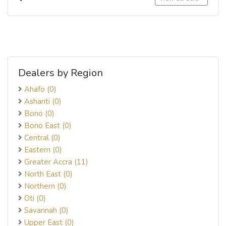
Dealers by Region
Ahafo (0)
Ashanti (0)
Bono (0)
Bono East (0)
Central (0)
Eastern (0)
Greater Accra (11)
North East (0)
Northern (0)
Oti (0)
Savannah (0)
Upper East (0)