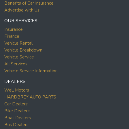
Benefits of Car Insurance
Advertise with Us
OUR SERVICES
Insurance
Finance
Vehicle Rental
Vehicle Breakdown
Vehicle Service
All Services
Vehicle Service Information
DEALERS
Well Motors
HARDBREY AUTO PARTS
Car Dealers
Bike Dealers
Boat Dealers
Bus Dealers