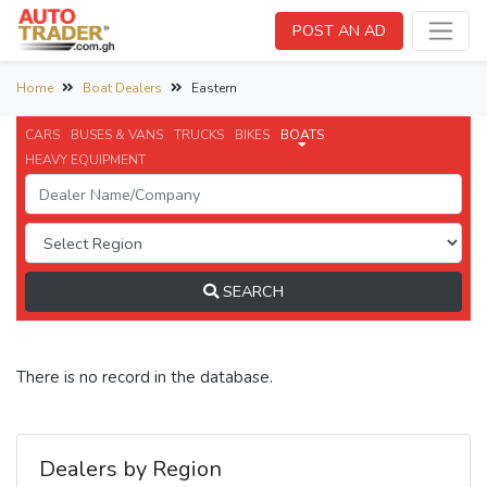
POST AN AD
Home
Boat Dealers
Eastern
CARS
BUSES & VANS
TRUCKS
BIKES
BOATS
HEAVY EQUIPMENT
SEARCH
There is no record in the database.
Dealers by Region