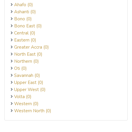
Ahafo (0)
Ashanti (0)
Bono (0)
Bono East (0)
Central (0)
Eastern (0)
Greater Accra (0)
North East (0)
Northern (0)
Oti (0)
Savannah (0)
Upper East (0)
Upper West (0)
Volta (0)
Western (0)
Western North (0)