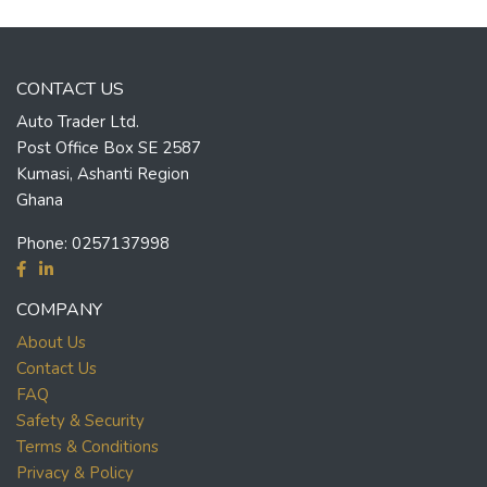
CONTACT US
Auto Trader Ltd.
Post Office Box SE 2587
Kumasi, Ashanti Region
Ghana
Phone:
0257137998
COMPANY
About Us
Contact Us
FAQ
Safety & Security
Terms & Conditions
Privacy & Policy