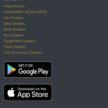
Well Motors
HARDBREY AUTO PARTS
Car Dealers
Bike Dealers
Boat Dealers
Bus Dealers
Equipment Dealers
Truck Dealers
Part Accessory Dealers