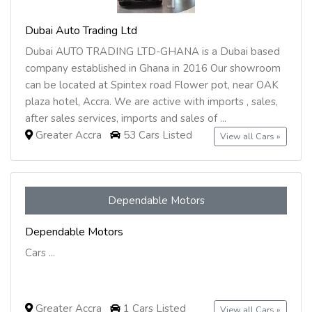
Dubai Auto Trading Ltd
Dubai AUTO TRADING LTD-GHANA is a Dubai based
company established in Ghana in 2016 Our showroom
can be located at Spintex road Flower pot, near OAK
plaza hotel, Accra. We are active with imports , sales,
after sales services, imports and sales of ...
Greater Accra
53 Cars Listed
View all Cars »
Dependable Motors
Dependable Motors
Cars ...
Greater Accra
1 Cars Listed
View all Cars »