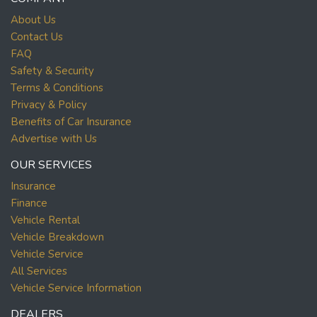
About Us
Contact Us
FAQ
Safety & Security
Terms & Conditions
Privacy & Policy
Benefits of Car Insurance
Advertise with Us
OUR SERVICES
Insurance
Finance
Vehicle Rental
Vehicle Breakdown
Vehicle Service
All Services
Vehicle Service Information
DEALERS