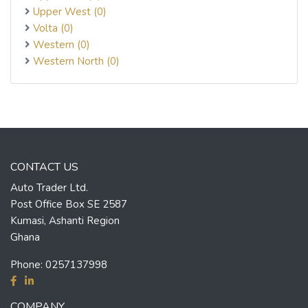
Upper West (0)
Volta (0)
Western (0)
Western North (0)
CONTACT US
Auto Trader Ltd.
Post Office Box SE 2587
Kumasi, Ashanti Region
Ghana
Phone:
0257137998
COMPANY