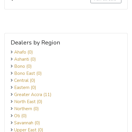
Dealers by Region
Ahafo (0)
Ashanti (0)
Bono (0)
Bono East (0)
Central (0)
Eastern (0)
Greater Accra (11)
North East (0)
Northern (0)
Oti (0)
Savannah (0)
Upper East (0)