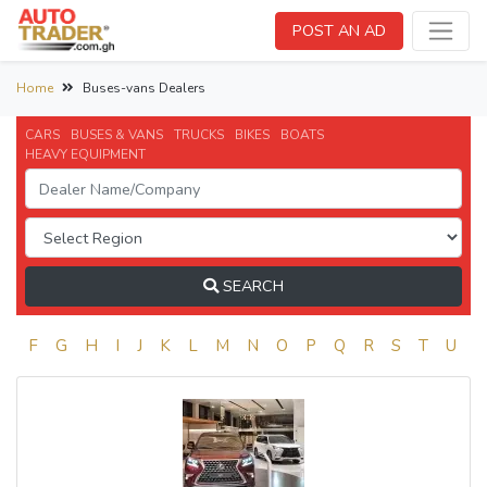
POST AN AD
Home
Buses-vans Dealers
CARS
BUSES & VANS
TRUCKS
BIKES
BOATS
HEAVY EQUIPMENT
SEARCH
E
F
G
H
I
J
K
L
M
N
O
P
Q
R
S
T
U
V