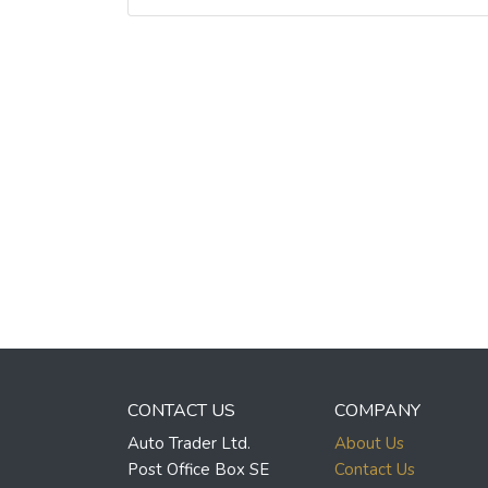
CONTACT US
COMPANY
Auto Trader Ltd.
About Us
Post Office Box SE
Contact Us