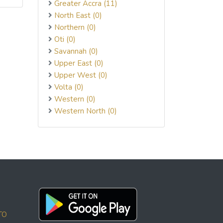
Greater Accra (11)
North East (0)
Northern (0)
Oti (0)
Savannah (0)
Upper East (0)
Upper West (0)
Volta (0)
Western (0)
Western North (0)
TO