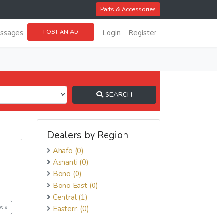
Parts & Accessories
POST AN AD
ssages
Login
Register
SEARCH
Dealers by Region
Ahafo (0)
Ashanti (0)
Bono (0)
Bono East (0)
Central (1)
s »
Eastern (0)