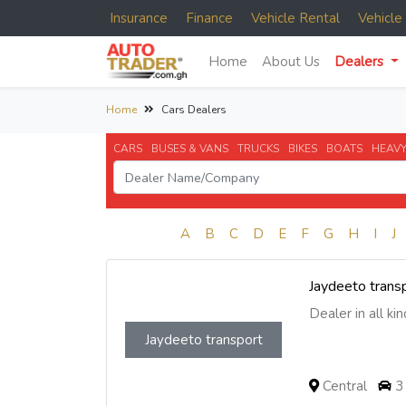
Insurance
Finance
Vehicle Rental
Vehicl
Home
About Us
Dealers
Home
Cars Dealers
CARS
BUSES & VANS
TRUCKS
BIKES
BOATS
HEAVY
A
B
C
D
E
F
G
H
I
J
Jaydeeto trans
Dealer in all kind
Jaydeeto transport
Central
3 