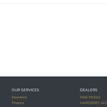
OUR SERVICES
DEALERS
Insurance
Well Motors
Finance
HARDBREY AU