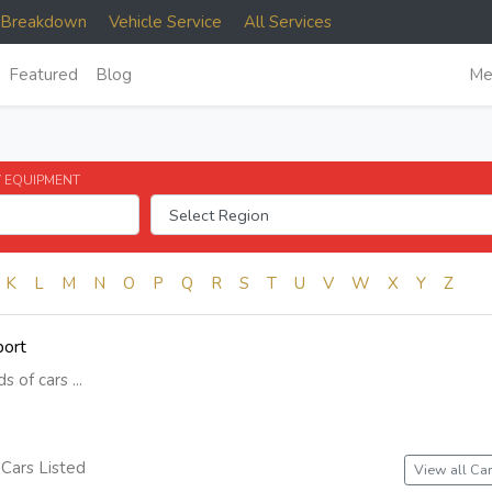
e Breakdown
Vehicle Service
All Services
Featured
Blog
Me
 EQUIPMENT
K
L
M
N
O
P
Q
R
S
T
U
V
W
X
Y
Z
port
s of cars ...
Cars Listed
View all Car