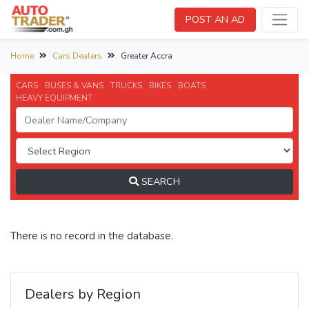
POST AN AD
Home
Cars Dealers
Greater Accra
CARS
BUSES & VANS
TRUCKS
BIKES
BOATS
HEAVY EQUIPMENT
SEARCH
There is no record in the database.
Dealers by Region