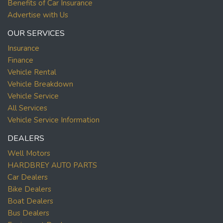
Benefits of Car Insurance
Advertise with Us
OUR SERVICES
Insurance
Finance
Vehicle Rental
Vehicle Breakdown
Vehicle Service
All Services
Vehicle Service Information
DEALERS
Well Motors
HARDBREY AUTO PARTS
Car Dealers
Bike Dealers
Boat Dealers
Bus Dealers