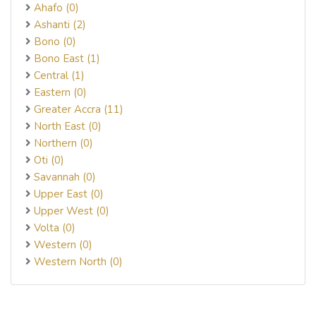
Ahafo (0)
Ashanti (2)
Bono (0)
Bono East (1)
Central (1)
Eastern (0)
Greater Accra (11)
North East (0)
Northern (0)
Oti (0)
Savannah (0)
Upper East (0)
Upper West (0)
Volta (0)
Western (0)
Western North (0)