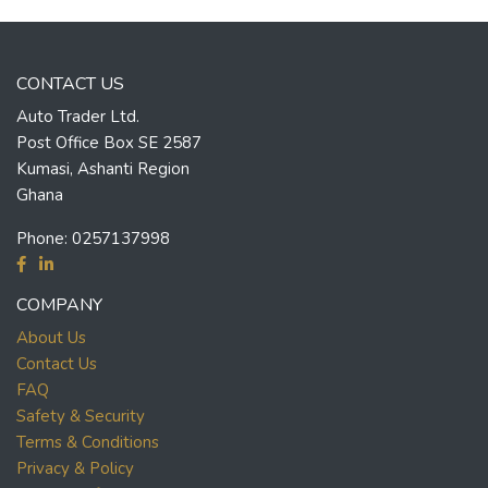
CONTACT US
Auto Trader Ltd.
Post Office Box SE 2587
Kumasi, Ashanti Region
Ghana
Phone:
0257137998
COMPANY
About Us
Contact Us
FAQ
Safety & Security
Terms & Conditions
Privacy & Policy