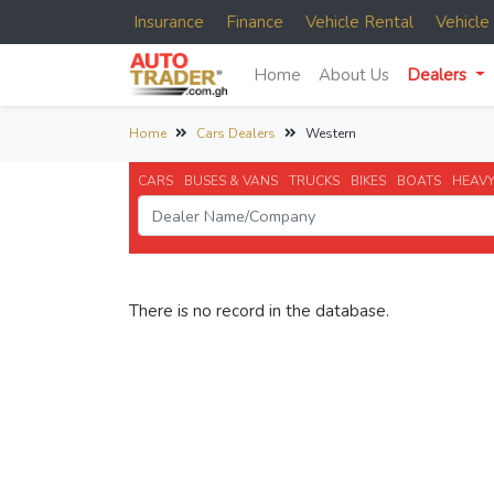
Insurance
Finance
Vehicle Rental
Vehicl
Home
About Us
Dealers
Home
Cars Dealers
Western
CARS
BUSES & VANS
TRUCKS
BIKES
BOATS
HEAVY
There is no record in the database.