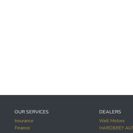
OUR SERVICES
DEALERS
Insurance
Well Motors
Finance
HARDBREY AU