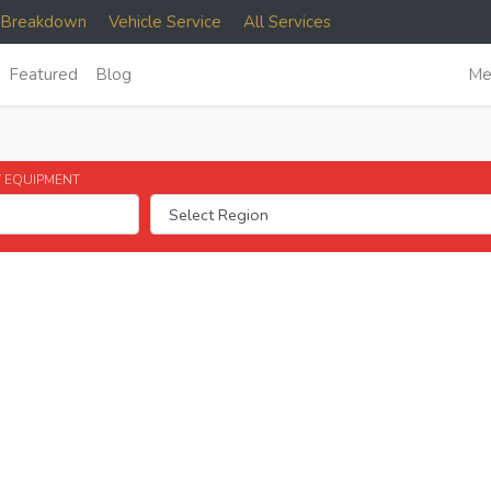
e Breakdown
Vehicle Service
All Services
Featured
Blog
Me
 EQUIPMENT