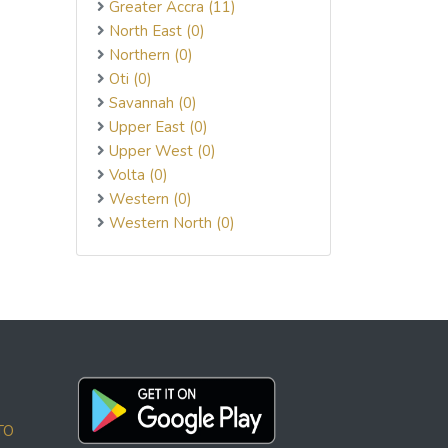
Greater Accra (11)
North East (0)
Northern (0)
Oti (0)
Savannah (0)
Upper East (0)
Upper West (0)
Volta (0)
Western (0)
Western North (0)
TO