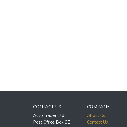
CONTACT US
COMPANY
Auto Trader Ltd.
About Us
Post Office Box SE
Contact Us