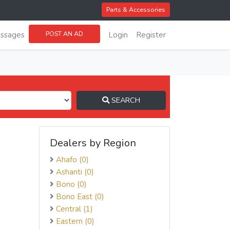
Parts & Accessories
POST AN AD
ssages
Login
Register
SEARCH
Dealers by Region
Ahafo (0)
Ashanti (0)
Bono (0)
Bono East (0)
Central (1)
Eastern (0)