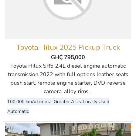
Toyota Hilux 2025 Pickup Truck
GH₵ 795,000
Toyota Hilux SR5 2.4L diesel engine automatic
transmission 2022 with full options leather seats
push start, remote engine starter, DVD, reverse
camera, alloy rims ...
100,000 km
Achimota, Greater Accra
Locally Used
Automatic