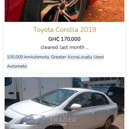
Toyota Corolla 2019
GH₵ 170,000
cleared last month ...
100,000 km
Achimota, Greater Accra
Locally Used
Automatic