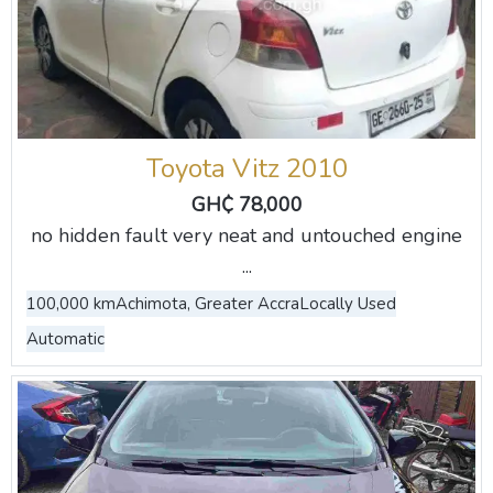
Toyota Vitz 2010
GH₵ 78,000
no hidden fault very neat and untouched engine
...
100,000 km
Achimota, Greater Accra
Locally Used
Automatic