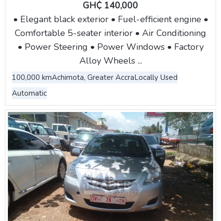
GH₵ 140,000
• Elegant black exterior • Fuel-efficient engine •
Comfortable 5-seater interior • Air Conditioning
• Power Steering • Power Windows • Factory
Alloy Wheels ...
100,000 km
Achimota, Greater Accra
Locally Used
Automatic