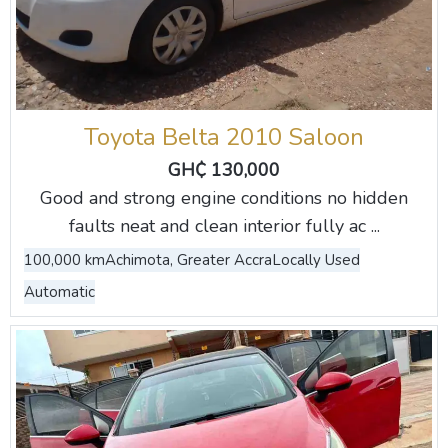
Toyota Belta 2010 Saloon
GH₵ 130,000
Good and strong engine conditions no hidden
faults neat and clean interior fully ac ...
100,000 km
Achimota, Greater Accra
Locally Used
Automatic