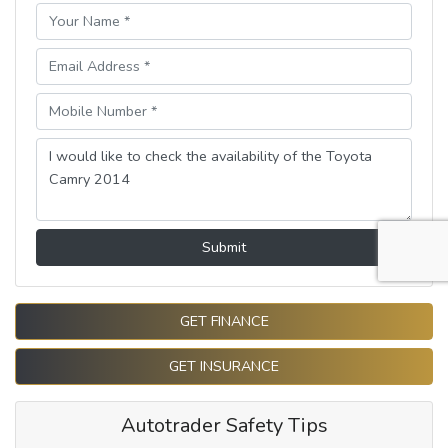
Submit
GET FINANCE
GET INSURANCE
Autotrader Safety Tips