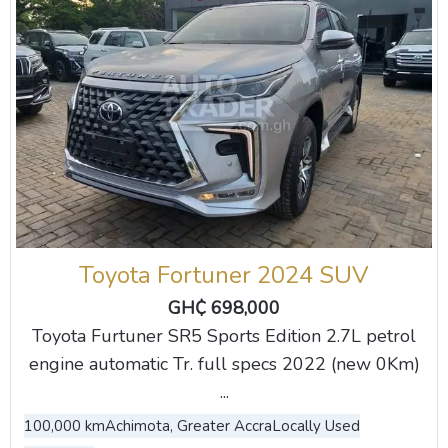
Toyota Fortuner 2024 SUV
GH₵ 698,000
Toyota Furtuner SR5 Sports Edition 2.7L petrol
engine automatic Tr. full specs 2022 (new 0Km)
...
100,000 km
Achimota, Greater Accra
Locally Used