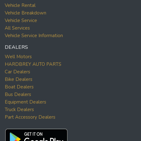
Vehicle Rental
Vehicle Breakdown
Vehicle Service
All Services
Vehicle Service Information
DEALERS
Well Motors
HARDBREY AUTO PARTS
Car Dealers
Bike Dealers
Boat Dealers
Bus Dealers
Equipment Dealers
Truck Dealers
Part Accessory Dealers