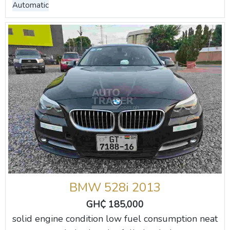
Automatic
BMW 528i 2013
GH₵ 185,000
solid engine condition low fuel consumption neat