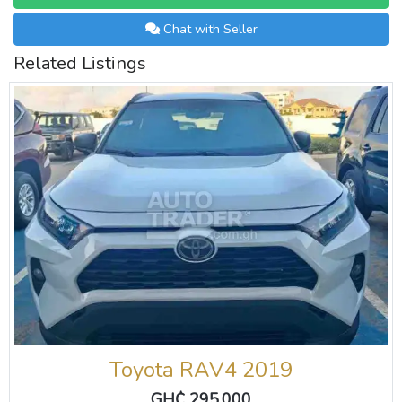
Chat with Seller
Related Listings
Toyota RAV4 2019
GH₵ 295,000