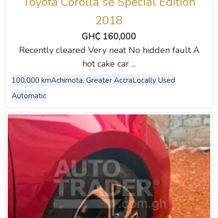
Toyota Corolla se Special Edition
2018
GH₵ 160,000
Recently cleared Very neat No hidden fault A
hot cake car ...
100,000 km
Achimota, Greater Accra
Locally Used
Automatic