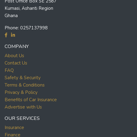
Post Office Box SE 2587
Kumasi, Ashanti Region
Ghana
Phone:
0257137998
COMPANY
About Us
Contact Us
FAQ
Safety & Security
Terms & Conditions
Privacy & Policy
Benefits of Car Insurance
Advertise with Us
OUR SERVICES
Insurance
Finance