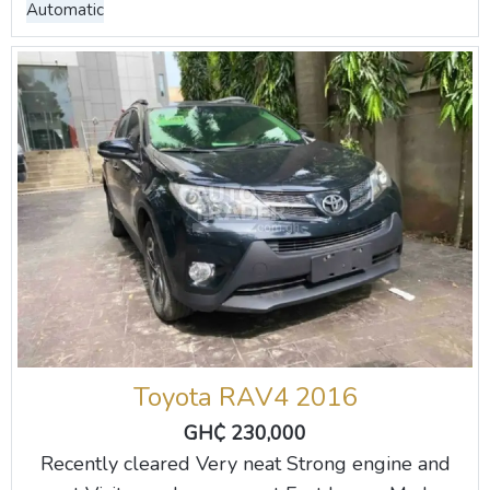
Automatic
Toyota RAV4 2016
GH₵ 230,000
Recently cleared Very neat Strong engine and