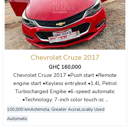
Chevrolet Cruze 2017
GH₵ 160,000
Chevrolet Cruze 2017 •Push start •Remote
engine start •Keyless entry/exit •1.4L Petrol
Turbocharged Engibe •6-speed automatic
•Technology: 7-inch color touch-sc ...
100,000 km
Achimota, Greater Accra
Locally Used
Automatic