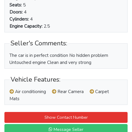
Seats:
5
Doors:
4
Cylinders:
4
Engine Capacity:
2.5
Seller's Comments:
The car is in perfect condition No hidden problem
Untouched engine Clean and very strong
Vehicle Features:
Air conditioning
Rear Camera
Carpet
Mats
Show Contact Number
Message Seller