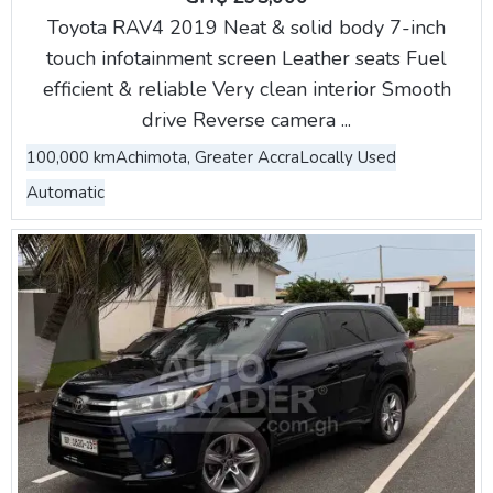
Toyota RAV4 2019 Neat & solid body 7-inch
touch infotainment screen Leather seats Fuel
efficient & reliable Very clean interior Smooth
drive Reverse camera ...
100,000 km
Achimota, Greater Accra
Locally Used
Automatic