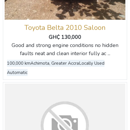
Toyota Belta 2010 Saloon
GH₵ 130,000
Good and strong engine conditions no hidden
faults neat and clean interior fully ac ...
100,000 km
Achimota, Greater Accra
Locally Used
Automatic