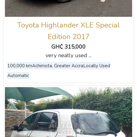
Toyota Highlander XLE Special
Edition 2017
GH₵ 315,000
very neatly used ...
100,000 km
Achimota, Greater Accra
Locally Used
Automatic