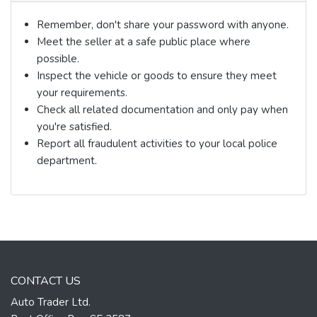
Remember, don't share your password with anyone.
Meet the seller at a safe public place where
possible.
Inspect the vehicle or goods to ensure they meet
your requirements.
Check all related documentation and only pay when
you're satisfied.
Report all fraudulent activities to your local police
department.
CONTACT US
Auto Trader Ltd.