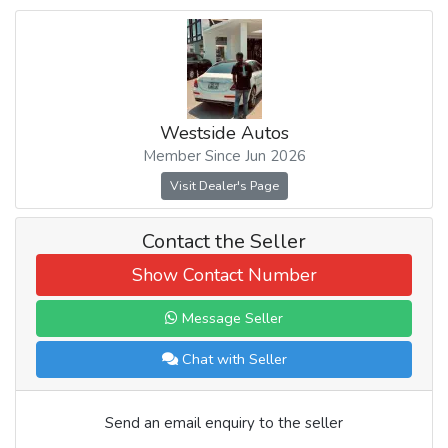
Westside Autos
Member Since Jun 2026
Visit Dealer's Page
Contact the Seller
Show Contact Number
Message Seller
Chat with Seller
Send an email enquiry to the seller