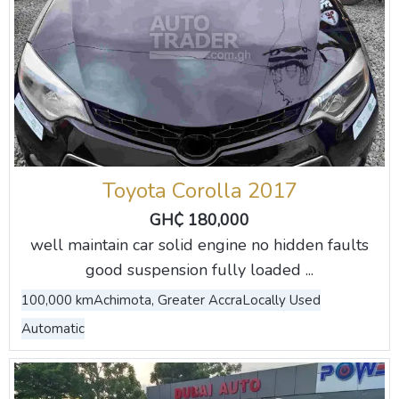
Toyota Corolla 2017
GH₵ 180,000
well maintain car solid engine no hidden faults
good suspension fully loaded ...
100,000 km
Achimota, Greater Accra
Locally Used
Automatic