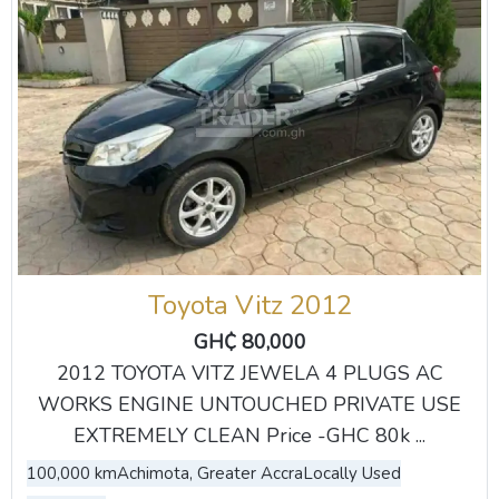
Toyota Vitz 2012
GH₵ 80,000
2012 TOYOTA VITZ JEWELA 4 PLUGS AC
WORKS ENGINE UNTOUCHED PRIVATE USE
EXTREMELY CLEAN Price -GHC 80k ...
100,000 km
Achimota, Greater Accra
Locally Used