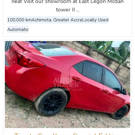
neat Visit our showroom at East Legon Mcdan
tower II ...
100,000 km
Achimota, Greater Accra
Locally Used
Automatic