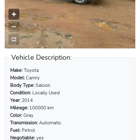
Vehicle Description:
Make:
Toyota
Model:
Camry
Body Type:
Saloon
Condition:
Locally Used
Year:
2014
Mileage:
100000 km
Color:
Gray
Transmission:
Automatic
Fuel:
Petrol
Negotiable:
yes