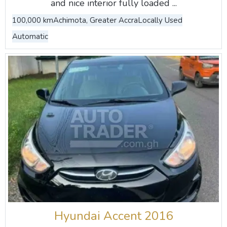
and nice interior fully loaded ...
100,000 km
Achimota, Greater Accra
Locally Used
Automatic
Hyundai Accent 2016