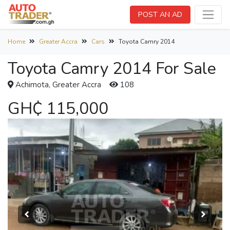
POST AN AD
Home
Greater Accra
Cars
Toyota Camry 2014
Toyota Camry 2014 For Sale
Achimota, Greater Accra
108
GH₵ 115,000