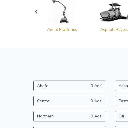
heel Loaders
Aerial Platforms
Asphalt Paver
Ahafo
(0 Ads)
Asha
Central
(0 Ads)
East
Northern
(0 Ads)
Oti