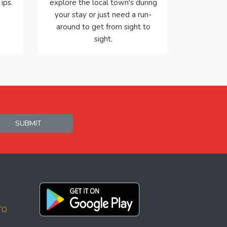
ips.
explore the local town's during
your stay or just need a run-
around to get from sight to
sight.
SUBMIT
TO