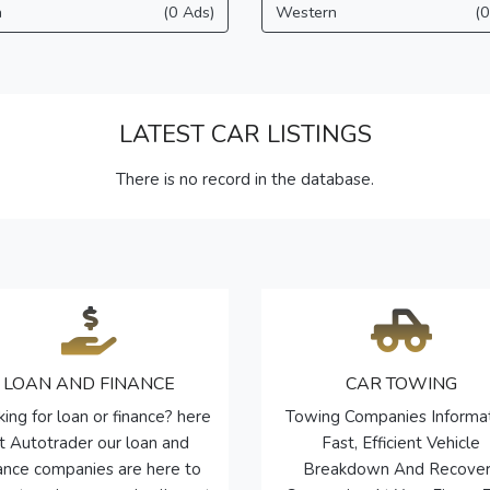
a
(0 Ads)
Western
(0
LATEST CAR LISTINGS
There is no record in the database.
LOAN AND FINANCE
CAR TOWING
ing for loan or finance? here
Towing Companies Informa
t Autotrader our loan and
Fast, Efficient Vehicle
nance companies are here to
Breakdown And Recove