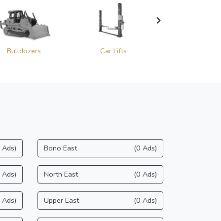
Bulldozers
Car Lifts
Cold Planer
 Ads)
Bono East
(0 Ads)
 Ads)
North East
(0 Ads)
 Ads)
Upper East
(0 Ads)