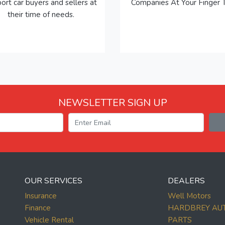
ort car buyers and sellers at
Companies At Your Finger T
their time of needs.
NEWSLETTER SIGN UP
OUR SERVICES
DEALERS
Insurance
Well Motors
Finance
HARDBREY AU
Vehicle Rental
PARTS