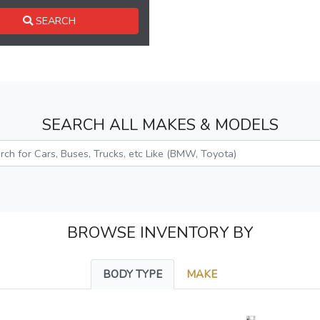
SEARCH
SEARCH ALL MAKES & MODELS
BROWSE INVENTORY BY
BODY TYPE
MAKE