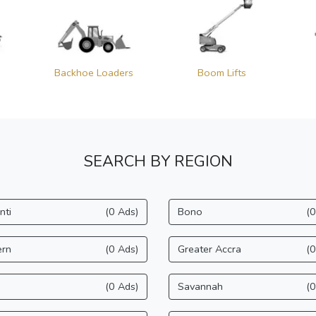
s
Backhoe Loaders
Boom Lifts
SEARCH BY REGION
nti
(0 Ads)
Bono
(0
ern
(0 Ads)
Greater Accra
(0
(0 Ads)
Savannah
(0