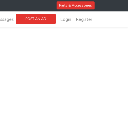
Parts & Accessories
POST AN AD
ssages
Login
Register