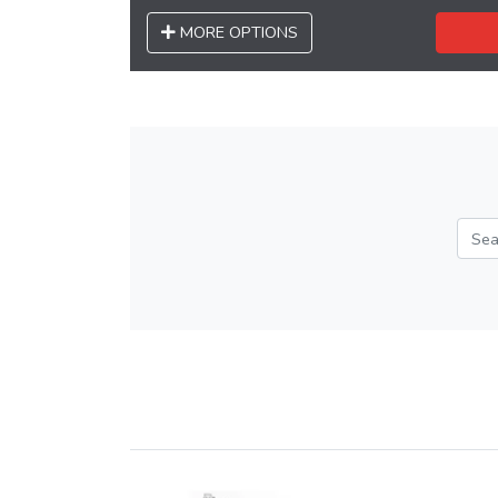
MORE OPTIONS