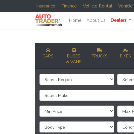
Insurance
Finance
Vehicle Rental
Vehicl
Home
About Us
Dealers
CARS
BUSES
TRUCKS
BIKES
& VANS