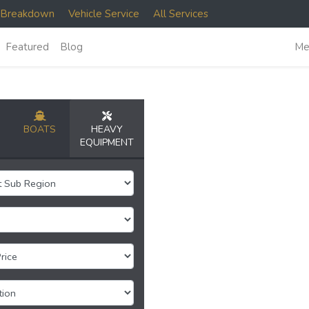
e Breakdown
Vehicle Service
All Services
Featured
Blog
Me
BOATS
HEAVY
EQUIPMENT