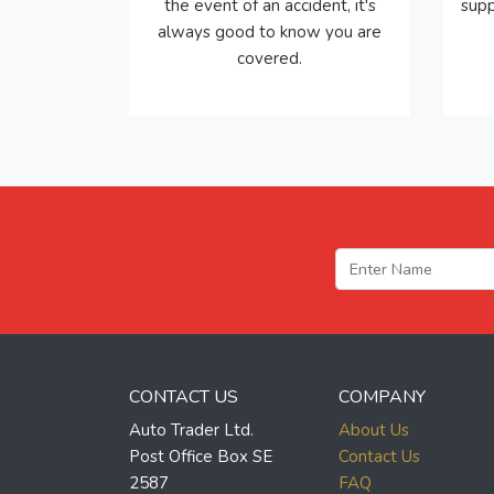
the event of an accident, it's
supp
always good to know you are
covered.
CONTACT US
COMPANY
Auto Trader Ltd.
About Us
Post Office Box SE
Contact Us
2587
FAQ