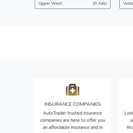
Upper West
(0 Ads)
Volt
INSURANCE COMPANIES
AutoTrader trusted insurance
Look
companies are here to offer you
a
an affordable insurance and in
fi