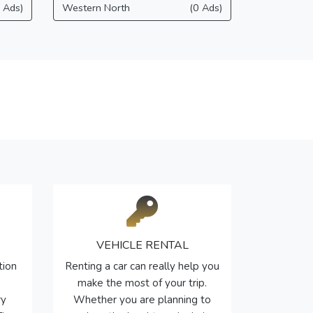
 Ads)
Western North
(0 Ads)
VEHICLE RENTAL
tion
Renting a car can really help you
make the most of your trip.
ry
Whether you are planning to