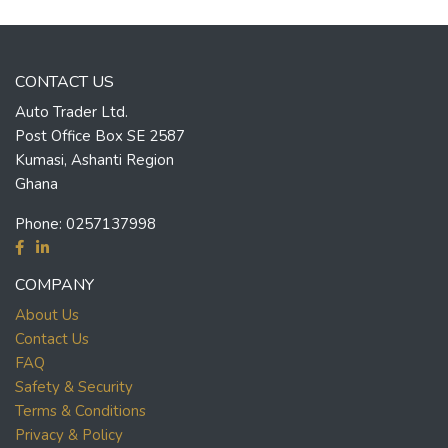
CONTACT US
Auto Trader Ltd.
Post Office Box SE 2587
Kumasi, Ashanti Region
Ghana
Phone:
0257137998
COMPANY
About Us
Contact Us
FAQ
Safety & Security
Terms & Conditions
Privacy & Policy