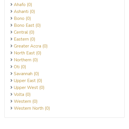
Ahafo (0)
Ashanti (0)
Bono (0)
Bono East (0)
Central (0)
Eastern (0)
Greater Accra (0)
North East (0)
Northern (0)
Oti (0)
Savannah (0)
Upper East (0)
Upper West (0)
Volta (0)
Western (0)
Western North (0)