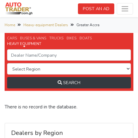
POST AN AD
Home
Heavy-equipment Dealers
Greater Accra
CARS
BUSES & VANS
TRUCKS
BIKES
BOATS
HEAVY EQUIPMENT
SEARCH
There is no record in the database.
Dealers by Region