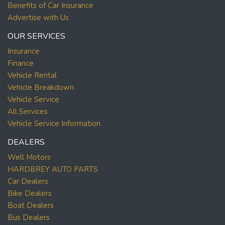
Benefits of Car Insurance
Advertise with Us
OUR SERVICES
Insurance
Finance
Vehicle Rental
Vehicle Breakdown
Vehicle Service
All Services
Vehicle Service Information
DEALERS
Well Motors
HARDBREY AUTO PARTS
Car Dealers
Bike Dealers
Boat Dealers
Bus Dealers