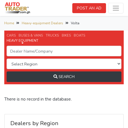
POST AN AD
Home
Heavy-equipment Dealers
Volta
CARS
BUSES & VANS
TRUCKS
BIKES
BOATS
HEAVY EQUIPMENT
SEARCH
There is no record in the database.
Dealers by Region