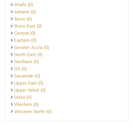
Ahafo (0)
Ashanti (0)
Bono (0)
Bono East (0)
Central (0)
Eastern (0)
Greater Accra (0)
North East (0)
Northern (0)
Oti (0)
Savannah (0)
Upper East (0)
Upper West (0)
Volta (0)
Western (0)
Western North (0)