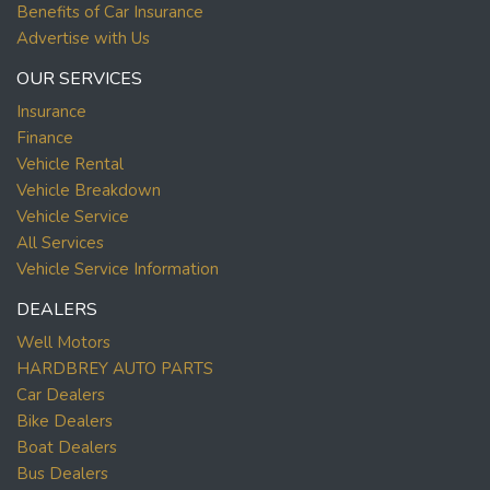
Benefits of Car Insurance
Advertise with Us
OUR SERVICES
Insurance
Finance
Vehicle Rental
Vehicle Breakdown
Vehicle Service
All Services
Vehicle Service Information
DEALERS
Well Motors
HARDBREY AUTO PARTS
Car Dealers
Bike Dealers
Boat Dealers
Bus Dealers