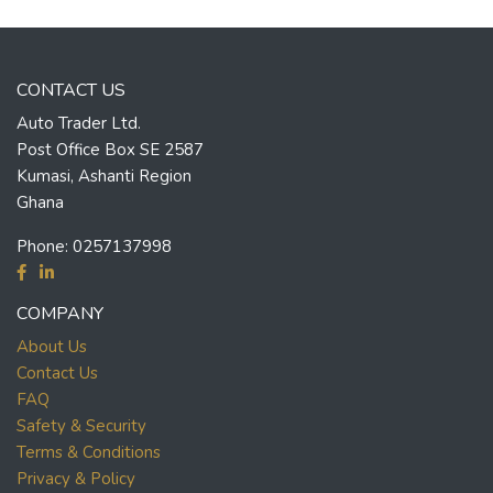
CONTACT US
Auto Trader Ltd.
Post Office Box SE 2587
Kumasi, Ashanti Region
Ghana
Phone:
0257137998
COMPANY
About Us
Contact Us
FAQ
Safety & Security
Terms & Conditions
Privacy & Policy