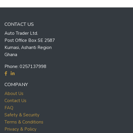
CONTACT US
Auto Trader Ltd.
Post Office Box SE 2587
Kumasi, Ashanti Region
Ghana
Phone:
0257137998
COMPANY
About Us
Contact Us
FAQ
Safety & Security
Terms & Conditions
Privacy & Policy