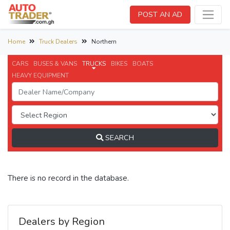
POST AN AD
Home
Truck Dealers
Northern
CARS
BUSES & VANS
TRUCKS
BIKES
BOATS
HEAVY EQUIPMENT
SEARCH
There is no record in the database.
Dealers by Region