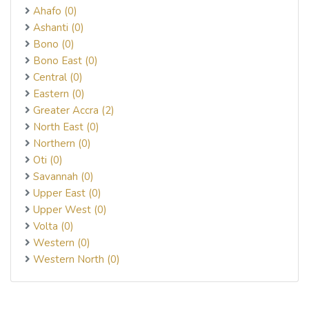
Ahafo (0)
Ashanti (0)
Bono (0)
Bono East (0)
Central (0)
Eastern (0)
Greater Accra (2)
North East (0)
Northern (0)
Oti (0)
Savannah (0)
Upper East (0)
Upper West (0)
Volta (0)
Western (0)
Western North (0)