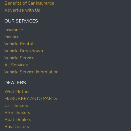
Benefits of Car Insurance
Advertise with Us
OUR SERVICES
Insurance
Finance
Vehicle Rental
Vehicle Breakdown
Vehicle Service
All Services
Vehicle Service Information
DEALERS
Well Motors
HARDBREY AUTO PARTS
Car Dealers
Bike Dealers
Boat Dealers
Bus Dealers