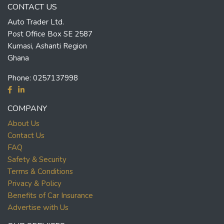
CONTACT US
Auto Trader Ltd.
Post Office Box SE 2587
Kumasi, Ashanti Region
Ghana
Phone:
0257137998
COMPANY
About Us
Contact Us
FAQ
Safety & Security
Terms & Conditions
Privacy & Policy
Benefits of Car Insurance
Advertise with Us