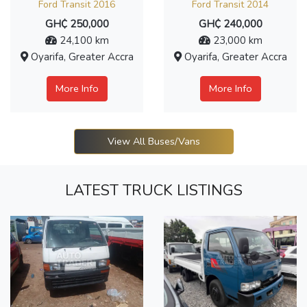
Ford Transit 2016
Ford Transit 2014
GH₵ 250,000
GH₵ 240,000
24,100 km
23,000 km
Oyarifa, Greater Accra
Oyarifa, Greater Accra
More Info
More Info
View All Buses/Vans
LATEST TRUCK LISTINGS