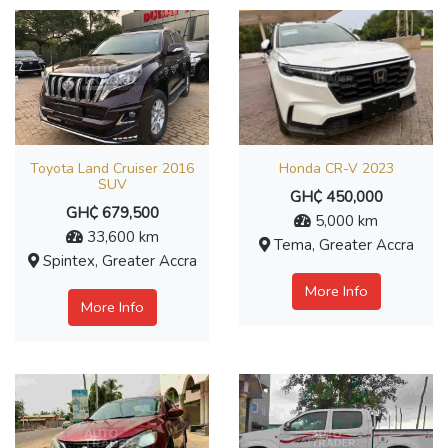
Toyota Land Cruiser 2016
Honda CR-V 2023
SUV
GH₵ 450,000
GH₵ 679,500
5,000 km
33,600 km
Tema, Greater Accra
Spintex, Greater Accra
More Info
More Info