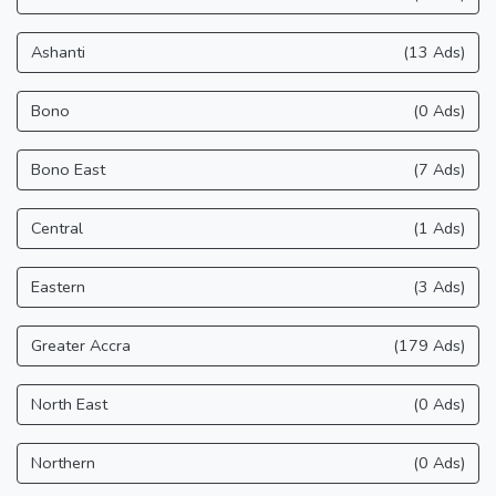
Ashanti
(13 Ads)
Bono
(0 Ads)
Bono East
(7 Ads)
Central
(1 Ads)
Eastern
(3 Ads)
Greater Accra
(179 Ads)
North East
(0 Ads)
Northern
(0 Ads)