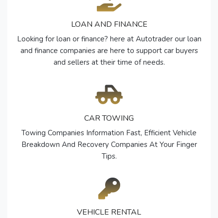
LOAN AND FINANCE
Looking for loan or finance? here at Autotrader our loan
and finance companies are here to support car buyers
and sellers at their time of needs.
CAR TOWING
Towing Companies Information Fast, Efficient Vehicle
Breakdown And Recovery Companies At Your Finger
Tips.
VEHICLE RENTAL