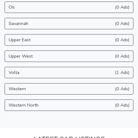
Oti
(0 Ads)
Savannah
(0 Ads)
Upper East
(0 Ads)
Upper West
(0 Ads)
Volta
(1 Ads)
Western
(0 Ads)
Western North
(0 Ads)