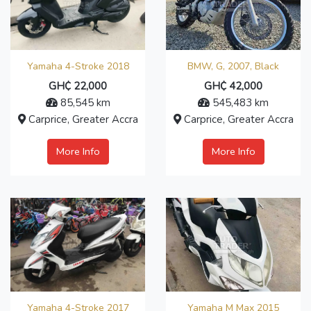
Yamaha 4-Stroke 2018
BMW, G, 2007, Black
GH₵ 22,000
GH₵ 42,000
85,545 km
545,483 km
Carprice, Greater Accra
Carprice, Greater Accra
More Info
More Info
Yamaha 4-Stroke 2017
Yamaha M Max 2015