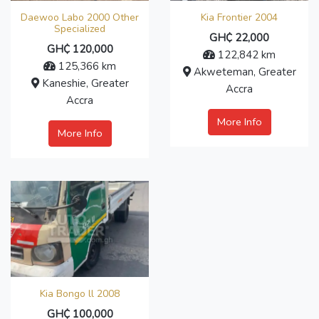
Daewoo Labo 2000 Other
Kia Frontier 2004
Specialized
GH₵ 22,000
GH₵ 120,000
122,842 km
125,366 km
Akweteman, Greater
Kaneshie, Greater
Accra
Accra
More Info
More Info
Kia Bongo ll 2008
GH₵ 100,000