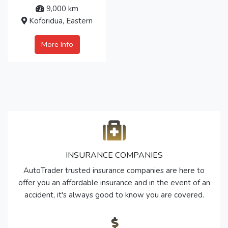
9,000 km
Koforidua, Eastern
More Info
INSURANCE COMPANIES
AutoTrader trusted insurance companies are here to
offer you an affordable insurance and in the event of an
accident, it's always good to know you are covered.