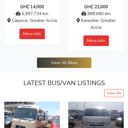
GH₵ 14,000
GH₵ 22,000
6,997,734 km
888,680 km
Carprice, Greater Accra
Kaneshie, Greater
Accra
More Info
More Info
View All Bikes
LATEST BUS/VAN LISTINGS
View All