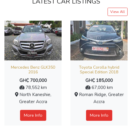
LATEST CAR LISTINGS
View All
Mercedes Benz GLK350
Toyota Corolla hybrid
2016
Special Edition 2018
GH₵ 700,000
GH₵ 185,000
78,552 km
67,000 km
North Kaneshie,
Roman Ridge, Greater
Greater Accra
Accra
More Info
More Info