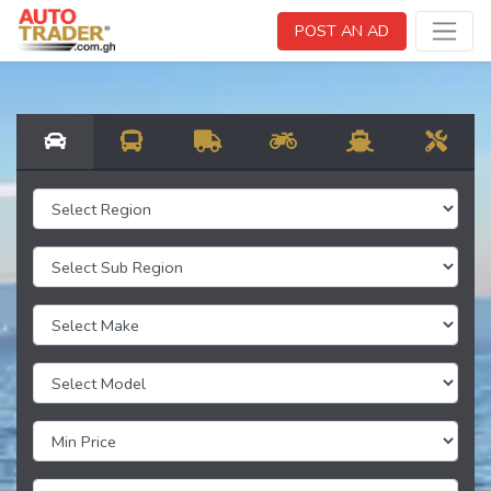
POST AN AD