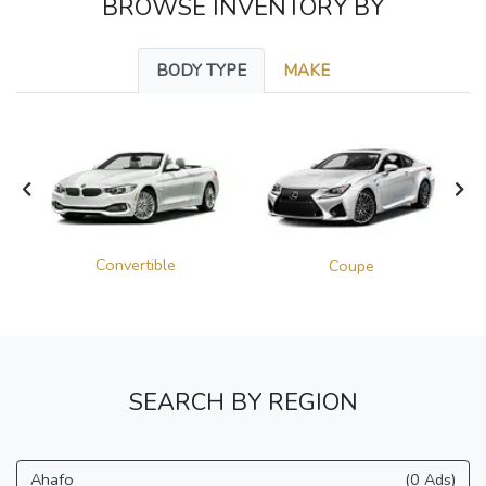
BROWSE INVENTORY BY
BODY TYPE
MAKE
Convertible
Coupe
SEARCH BY REGION
Ahafo
(0 Ads)