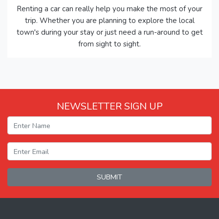
Renting a car can really help you make the most of your
trip. Whether you are planning to explore the local
town's during your stay or just need a run-around to get
from sight to sight.
NEWSLETTER SIGN UP
SUBMIT