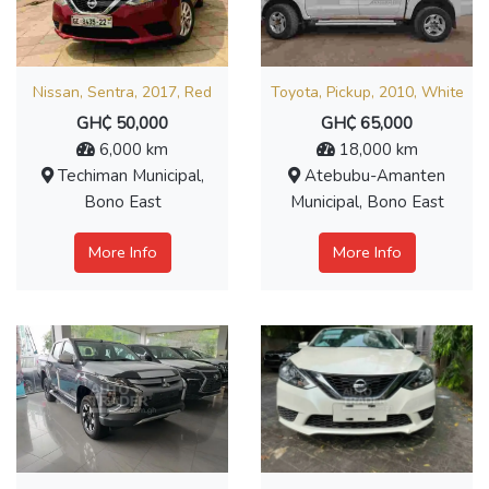
Nissan, Sentra, 2017, Red
Toyota, Pickup, 2010, White
GH₵ 50,000
GH₵ 65,000
6,000 km
18,000 km
Techiman Municipal,
Atebubu-Amanten
Bono East
Municipal, Bono East
More Info
More Info