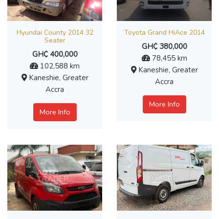
Hyundai County 2014 32
Toyota Grand HiAce 2014
Seater
GH₵ 380,000
GH₵ 400,000
78,455 km
102,588 km
Kaneshie, Greater
Kaneshie, Greater
Accra
Accra
More Info
More Info