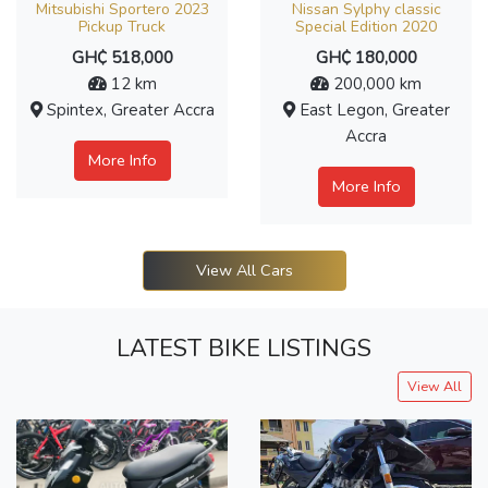
Mitsubishi Sportero 2023
Nissan Sylphy classic
Pickup Truck
Special Edition 2020
GH₵ 518,000
GH₵ 180,000
12 km
200,000 km
Spintex, Greater Accra
East Legon, Greater
Accra
More Info
More Info
View All Cars
LATEST BIKE LISTINGS
View All