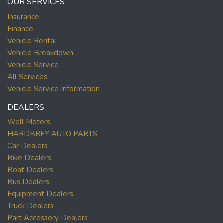
OUR SERVICES
Insurance
Finance
Vehicle Rental
Vehicle Breakdown
Vehicle Service
All Services
Vehicle Service Information
DEALERS
Well Motors
HARDBREY AUTO PARTS
Car Dealers
Bike Dealers
Boat Dealers
Bus Dealers
Equipment Dealers
Truck Dealers
Part Accessory Dealers