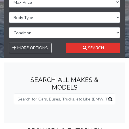
MORE OPTIONS
SEARCH
SEARCH ALL MAKES &
MODELS